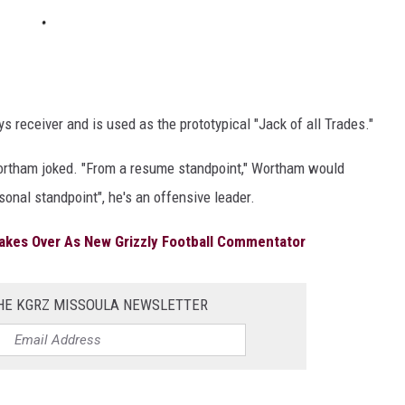
s receiver and is used as the prototypical "Jack of all Trades."
," Wortham joked. "From a resume standpoint," Wortham would
rsonal standpoint", he's an offensive leader.
akes Over As New Grizzly Football Commentator
THE KGRZ MISSOULA NEWSLETTER