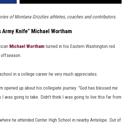
tories of Montana Grizzlies athletes, coaches and contributors.
s Army Knife" Michael Wortham
rican
Michael Wortham
turned in his Eastern Washington red
s offseason.
 school in a college career he very much appreciates.
ham opened up about his collegiate journey. "God has blessed me
k I was going to take. Didn't think I was going to live this far from
 where he attended Center High School in nearby Antelope. Out of