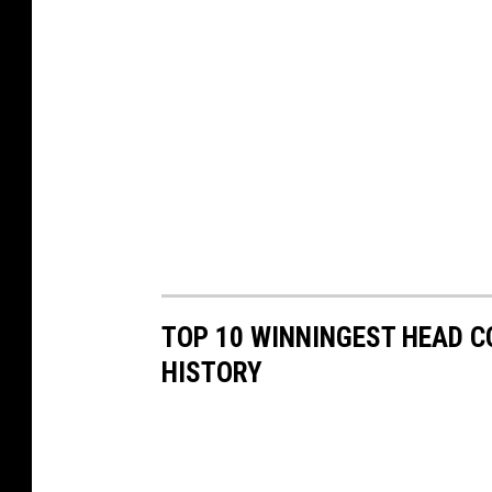
TOP 10 WINNINGEST HEAD C
HISTORY