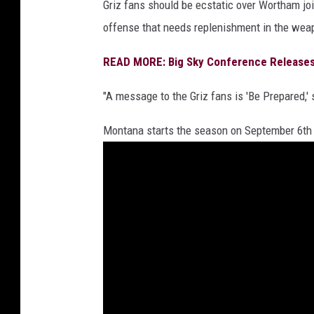
Griz fans should be ecstatic over Wortham joi
offense that needs replenishment in the wea
READ MORE: Big Sky Conference Releases 
"A message to the Griz fans is 'Be Prepared,' 
Montana starts the season on September 6th