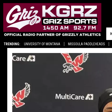
TRENDING:
UNIVERSITY OF MONTANA
MISSOULA PADDLEHEADS