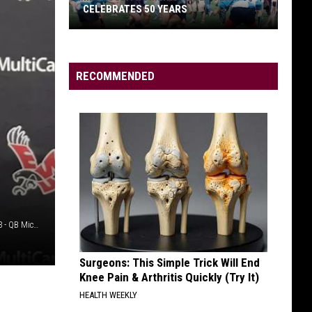
as
CELEBRATES 50 YEARS
GRI
WR
Coach
RECOMMENDED
Missoula
Women’s
Rugby
Team
Celebrates
50
Years
Credit: EWU Athletics YouTube - EWU Football: Aug. 26, 2023 - QB Michael Wortham
Surgeons: This Simple Trick Will End
Knee Pain & Arthritis Quickly (Try It)
HEALTH WEEKLY