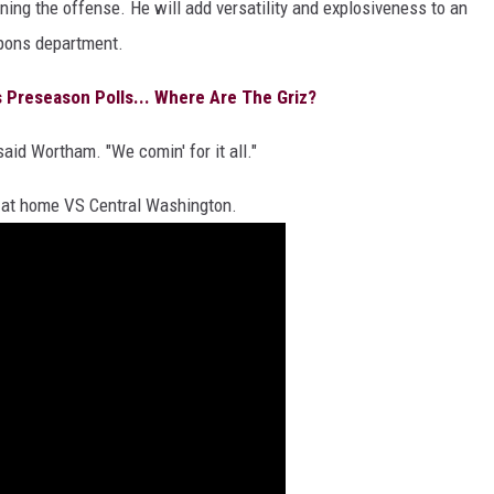
ning the offense. He will add versatility and explosiveness to an
pons department.
Preseason Polls... Where Are The Griz?
said Wortham. "We comin' for it all."
 at home VS Central Washington.