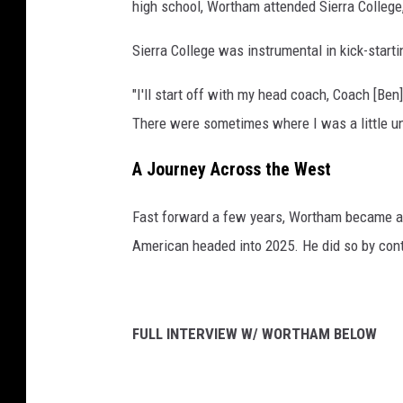
high school, Wortham attended Sierra College, 
Sierra College was instrumental in kick-start
"I'll start off with my head coach, Coach [Be
There were sometimes where I was a little un
A Journey Across the West
Fast forward a few years, Wortham became a 
American headed into 2025. He did so by contr
FULL INTERVIEW W/ WORTHAM BELOW