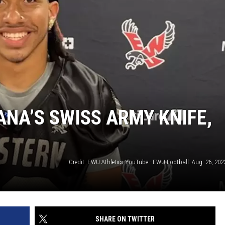
ANA’S SWISS ARMY KNIFE,
SHARE ON TWITTER