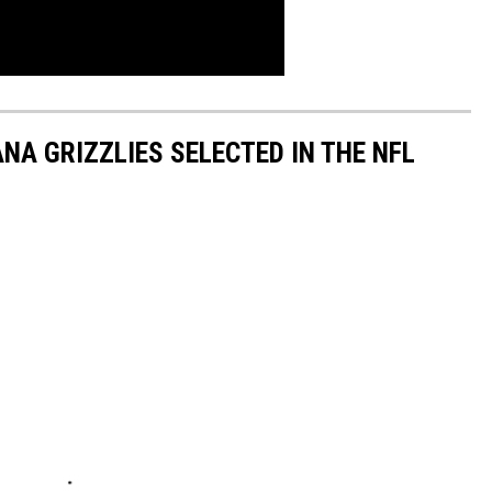
A GRIZZLIES SELECTED IN THE NFL