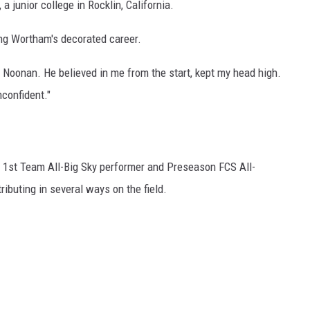
a junior college in Rocklin, California.
ing Wortham's decorated career.
n] Noonan. He believed in me from the start, kept my head high.
confident."
1st Team All-Big Sky performer and Preseason FCS All-
ibuting in several ways on the field.