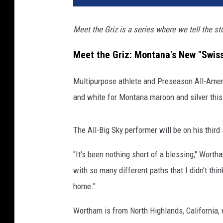
Meet the Griz is a series where we tell the s
Meet the Griz: Montana's New "Swis
Multipurpose athlete and Preseason All-Ame
and white for Montana maroon and silver thi
The All-Big Sky performer will be on his third
"It's been nothing short of a blessing," Wort
with so many different paths that I didn't thin
home."
Wortham is from North Highlands, California,