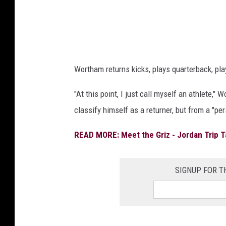
Wortham returns kicks, plays quarterback, play
"At this point, I just call myself an athlete
classify himself as a returner, but from a "pe
READ MORE: Meet the Griz - Jordan Trip T
SIGNUP FOR 