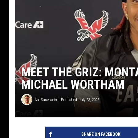
MEET THE GRIZ: MONT
MICHAEL WORTHAM
Ace Sauerwein
Published: July 23, 2025
SHARE ON FACEBOOK