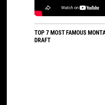
TOP 7 MOST FAMOUS MONTAN
DRAFT