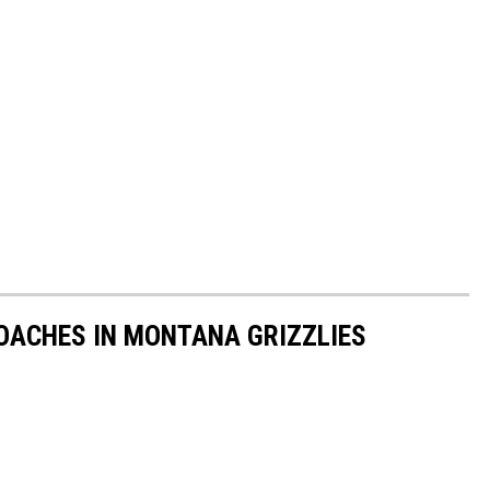
OACHES IN MONTANA GRIZZLIES