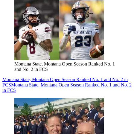
Montana State, Montana Open Season Ranked No. 1
and No. 2 in FCS
Montana State, Montana Open Season Ranked No. 1 and No. 2 in
FCS
Montana State, Montana Open Season Ranked No. 1 and No. 2
in FCS