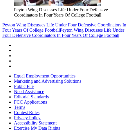
Peyton Wing Discusses Life Under Four Defensive
Coordinators In Four Years Of College Football
Peyton Wing Discusses Life Under Four Defensive Coordinators In
Four Years Of College Football
Peyton Wing Discusses Life Under
Four Defensive Coordinators In Four Years Of College Football
Equal Employment Opportunities
Marketing and Advertising Solutions
Public File
Need Assistance
Editorial Standards
FCC Applications
Terms
Contest Rules
Privacy Policy
Accessibility Statement
Exercise My Data Rights