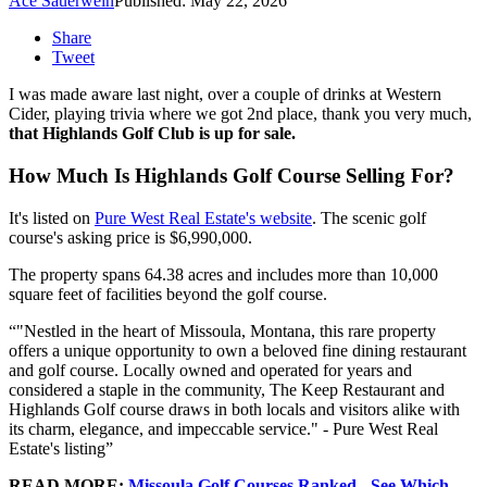
Ace Sauerwein
Published: May 22, 2026
Share
Tweet
I was made aware last night, over a couple of drinks at Western
Cider, playing trivia where we got 2nd place, thank you very much,
that Highlands Golf Club is up for sale.
How Much Is Highlands Golf Course Selling For?
It's listed on
Pure West Real Estate's website
. The scenic golf
course's asking price is $6,990,000.
The property spans 64.38 acres and includes more than 10,000
square feet of facilities beyond the golf course.
"Nestled in the heart of Missoula, Montana, this rare property
offers a unique opportunity to own a beloved fine dining restaurant
and golf course. Locally owned and operated for years and
considered a staple in the community, The Keep Restaurant and
Highlands Golf course draws in both locals and visitors alike with
its charm, elegance, and impeccable service." - Pure West Real
Estate's listing
READ MORE:
Missoula Golf Courses Ranked - See Which