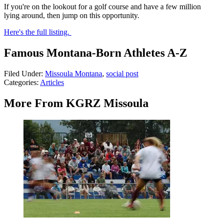
If you're on the lookout for a golf course and have a few million
lying around, then jump on this opportunity.
Here's the full listing.
Famous Montana-Born Athletes A-Z
Filed Under
:
Missoula Montana
,
social post
Categories
:
Articles
More From KGRZ Missoula