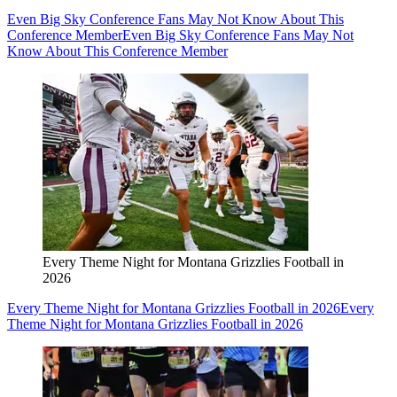
Even Big Sky Conference Fans May Not Know About This
Conference Member
Even Big Sky Conference Fans May Not
Know About This Conference Member
Every Theme Night for Montana Grizzlies Football in
2026
Every Theme Night for Montana Grizzlies Football in 2026
Every
Theme Night for Montana Grizzlies Football in 2026