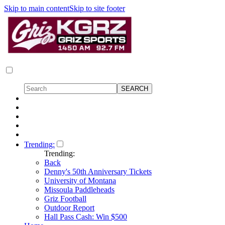
Skip to main content
Skip to site footer
Trending:
Trending:
Back
Denny's 50th Anniversary Tickets
University of Montana
Missoula Paddleheads
Griz Football
Outdoor Report
Hall Pass Cash: Win $500