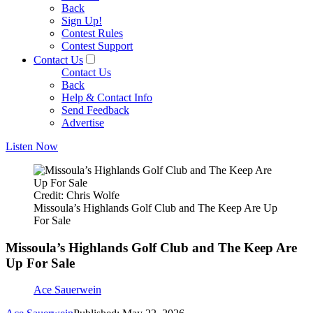
Back
Sign Up!
Contest Rules
Contest Support
Contact Us
Contact Us
Back
Help & Contact Info
Send Feedback
Advertise
Listen Now
Credit: Chris Wolfe
Missoula’s Highlands Golf Club and The Keep Are Up
For Sale
Missoula’s Highlands Golf Club and The Keep Are
Up For Sale
Ace Sauerwein