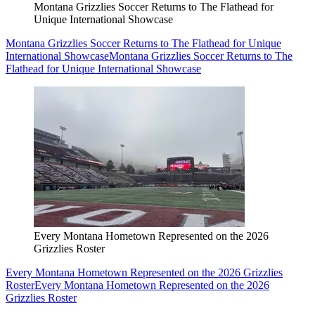
Montana Grizzlies Soccer Returns to The Flathead for
Unique International Showcase
Montana Grizzlies Soccer Returns to The Flathead for Unique
International Showcase
Montana Grizzlies Soccer Returns to The
Flathead for Unique International Showcase
Every Montana Hometown Represented on the 2026
Grizzlies Roster
Every Montana Hometown Represented on the 2026 Grizzlies
Roster
Every Montana Hometown Represented on the 2026
Grizzlies Roster