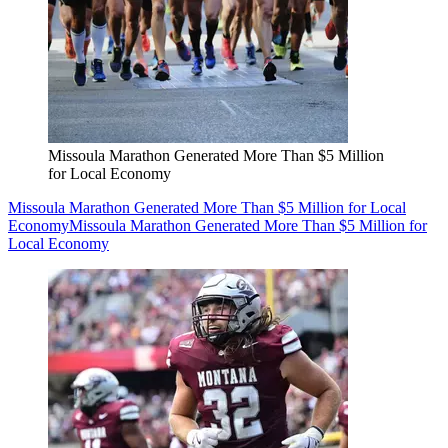
Missoula Marathon Generated More Than $5 Million
for Local Economy
Missoula Marathon Generated More Than $5 Million for Local
Economy
Missoula Marathon Generated More Than $5 Million for
Local Economy