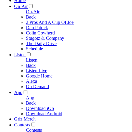
Home
On-Air
On-Air
Back
2 Pros And A Cup Of Joe
Dan Patrick
Colin Cowherd
Stugotz & Company
The Daily Drive
Schedule
Listen
Listen
Back
Listen Live
Google Home
Alexa
On Demand
App
App
Back
Download iOS
Download Android
Griz Merch
Contests
Contests