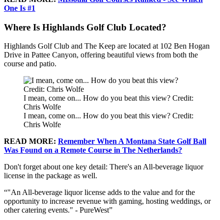
One Is #1
Where Is Highlands Golf Club Located?
Highlands Golf Club and The Keep are located at 102 Ben Hogan
Drive in Pattee Canyon, offering beautiful views from both the
course and patio.
I mean, come on... How do you beat this view? Credit:
Chris Wolfe
I mean, come on... How do you beat this view? Credit:
Chris Wolfe
READ MORE:
Remember When A Montana State Golf Ball
Was Found on a Remote Course in The Netherlands?
Don't forget about one key detail: There's an All-beverage liquor
license in the package as well.
"An All-beverage liquor license adds to the value and for the
opportunity to increase revenue with gaming, hosting weddings, or
other catering events." - PureWest