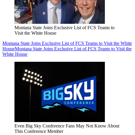
Montana State Joins Exclusive List of FCS Teams to
Visit the White House
Montana State Joins Exclusive List of FCS Teams to Visit the White
House
Montana State Joins Exclusive List of FCS Teams to Visit the
White House
Even Big Sky Conference Fans May Not Know About
This Conference Member