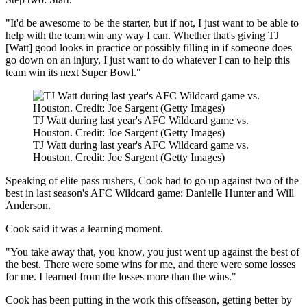
"It'd be awesome to be the starter, but if not, I just want to be able to
help with the team win any way I can. Whether that's giving TJ
[Watt] good looks in practice or possibly filling in if someone does
go down on an injury, I just want to do whatever I can to help this
team win its next Super Bowl."
TJ Watt during last year's AFC Wildcard game vs.
Houston. Credit: Joe Sargent (Getty Images)
TJ Watt during last year's AFC Wildcard game vs.
Houston. Credit: Joe Sargent (Getty Images)
Speaking of elite pass rushers, Cook had to go up against two of the
best in last season's AFC Wildcard game: Danielle Hunter and Will
Anderson.
Cook said it was a learning moment.
"You take away that, you know, you just went up against the best of
the best. There were some wins for me, and there were some losses
for me. I learned from the losses more than the wins."
Cook has been putting in the work this offseason, getting better by