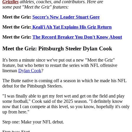
Grizzlies
athletes, coaches, and contributors. Here are
some past "Meet the Griz" features:
Meet the Griz:
Soccer's New Leader Stuart Gore
Meet the Griz:
Keali'i Ah Yat Explains His Griz Return
Meet the Griz:
The Record Breaker You Don't Know About
Meet the Griz: Pittsburgh Steeler Dylan Cook
It's been a minute since we've put out a new "Meet the Griz"
feature, but who better to restart the series with NFL offensive
lineman
Dylan Cook
?
The Butte native is coming off a season in which he made his NFL
debut for the Pittsburgh Steelers.
"I was finally able to get my feet wet and get on the field and play
some football," Cook said of the 2025 season. "I definitely know
now that I can compete at this level, so you know, hopefully it's only
up from here."
Step one: Make your NFL debut.
Step two: Start.