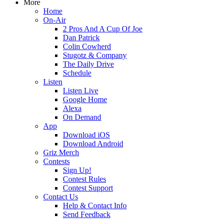
More
Home
On-Air
2 Pros And A Cup Of Joe
Dan Patrick
Colin Cowherd
Stugotz & Company
The Daily Drive
Schedule
Listen
Listen Live
Google Home
Alexa
On Demand
App
Download iOS
Download Android
Griz Merch
Contests
Sign Up!
Contest Rules
Contest Support
Contact Us
Help & Contact Info
Send Feedback