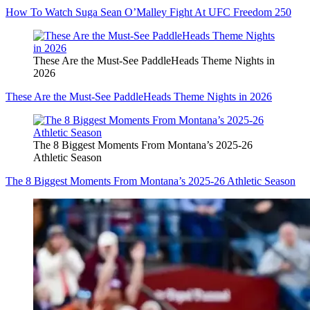
How To Watch Suga Sean O’Malley Fight At UFC Freedom 250
These Are the Must-See PaddleHeads Theme Nights in
2026
These Are the Must-See PaddleHeads Theme Nights in 2026
The 8 Biggest Moments From Montana’s 2025-26
Athletic Season
The 8 Biggest Moments From Montana’s 2025-26 Athletic Season