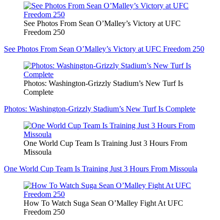
See Photos From Sean O’Malley’s Victory at UFC
Freedom 250
See Photos From Sean O’Malley’s Victory at UFC Freedom 250
Photos: Washington-Grizzly Stadium’s New Turf Is
Complete
Photos: Washington-Grizzly Stadium’s New Turf Is Complete
One World Cup Team Is Training Just 3 Hours From
Missoula
One World Cup Team Is Training Just 3 Hours From Missoula
How To Watch Suga Sean O’Malley Fight At UFC
Freedom 250