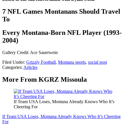
7 NFL Games Montanans Should Travel
To
Every Montana-Born NFL Player (1993-
2004)
Gallery Credit: Ace Sauerwein
Filed Under
:
Grizzly Football
,
Montana sports
,
social post
Categories
:
Articles
More From KGRZ Missoula
If Team USA Loses, Montana Already Knows Who It’s
Cheering For
If Team USA Loses, Montana Already Knows Who It’s Cheering
For