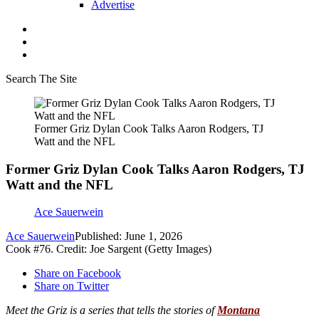
Advertise
Search The Site
Former Griz Dylan Cook Talks Aaron Rodgers, TJ
Watt and the NFL
Former Griz Dylan Cook Talks Aaron Rodgers, TJ
Watt and the NFL
Ace Sauerwein
Ace Sauerwein
Published: June 1, 2026
Cook #76. Credit: Joe Sargent (Getty Images)
Share on Facebook
Share on Twitter
M
eet the Griz is a series that tells the stories of
Montana