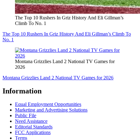
The Top 10 Rushers In Griz History And Eli Gillman’s
Climb To No. 1
The Top 10 Rushers In Griz History And Eli Gillman’s Climb To
No. 1
Montana Grizzlies Land 2 National TV Games for
2026
Montana Grizzlies Land 2 National TV Games for 2026
Information
Equal Employment Opportunities
Marketing and Advertising Solutions
Public File
Need Assistance
Editorial Standards
FCC Applications
Terms