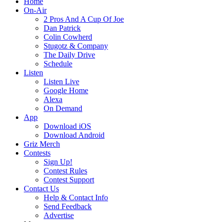
Home
On-Air
2 Pros And A Cup Of Joe
Dan Patrick
Colin Cowherd
Stugotz & Company
The Daily Drive
Schedule
Listen
Listen Live
Google Home
Alexa
On Demand
App
Download iOS
Download Android
Griz Merch
Contests
Sign Up!
Contest Rules
Contest Support
Contact Us
Help & Contact Info
Send Feedback
Advertise