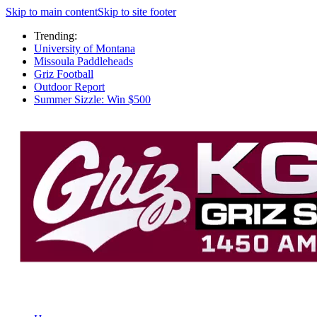
Skip to main content
Skip to site footer
Trending:
University of Montana
Missoula Paddleheads
Griz Football
Outdoor Report
Summer Sizzle: Win $500