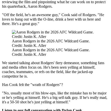
reviewing the film and pinpointing what he can work on to protect
his quarterback, Aaron Rodgers.
"Off the field, he's an awesome guy," Cook said of Rodgers. "He
loves to hang out with the O-line, drink a beer with us here and
there. He's a great guy."
Aaron Rodgers in the 2026 AFC Wildcard Game.
Credit: Justin K. Aller
Aaron Rodgers in the 2026 AFC Wildcard Game.
Credit: Justin K. Aller
We started talking about Rodgers' fiery demeanor, something fans
and media often focus on. He's been seen yelling at himself,
coaches, teammates, or refs on the field, like the jacked-up
competitor he is.
Has Cook felt the "wrath of Rodgers"?
"No, usually most of his blow-ups, like the mistake has to be major
or he's yelling at himself. He's a big self-talk guy. If he's really mad,
it's a 50-50 shot he's just yelling at himself."
Listen to our full conversation with Dylan Cook