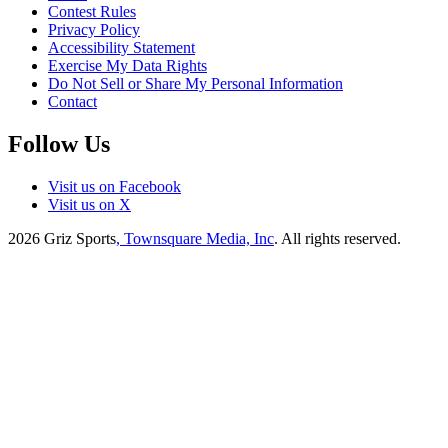
Contest Rules
Privacy Policy
Accessibility Statement
Exercise My Data Rights
Do Not Sell or Share My Personal Information
Contact
Follow Us
Visit us on Facebook
Visit us on X
2026
Griz Sports
, Townsquare Media, Inc
. All rights reserved.