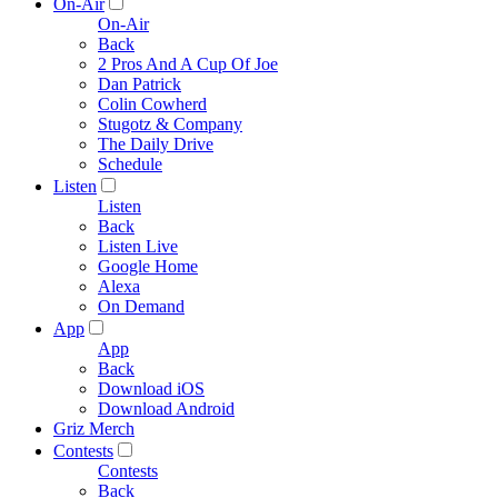
On-Air
On-Air
Back
2 Pros And A Cup Of Joe
Dan Patrick
Colin Cowherd
Stugotz & Company
The Daily Drive
Schedule
Listen
Listen
Back
Listen Live
Google Home
Alexa
On Demand
App
App
Back
Download iOS
Download Android
Griz Merch
Contests
Contests
Back