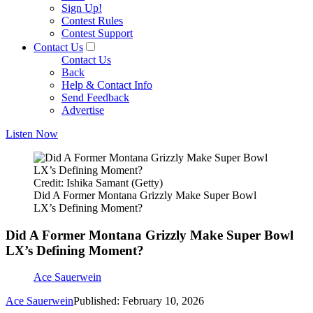
Sign Up!
Contest Rules
Contest Support
Contact Us
Contact Us
Back
Help & Contact Info
Send Feedback
Advertise
Listen Now
Credit: Ishika Samant (Getty)
Did A Former Montana Grizzly Make Super Bowl
LX’s Defining Moment?
Did A Former Montana Grizzly Make Super Bowl
LX’s Defining Moment?
Ace Sauerwein
Ace Sauerwein
Published: February 10, 2026