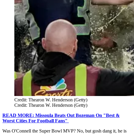
Credit: Thearon W. Henderson (Getty)
Credit: Thearon W. Henderson (Getty)
READ MORE: Missoula Beats Out Bozeman On "Best &
Worst Cities For Football Fans"
Was O'Connell the Super Bowl MVP? No, but gosh dang it, he is