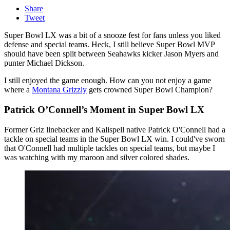
Share
Tweet
Super Bowl LX was a bit of a snooze fest for fans unless you liked
defense and special teams. Heck, I still believe Super Bowl MVP
should have been split between Seahawks kicker Jason Myers and
punter Michael Dickson.
I still enjoyed the game enough. How can you not enjoy a game
where a
Montana Grizzly
gets crowned Super Bowl Champion?
Patrick O’Connell’s Moment in Super Bowl LX
Former Griz linebacker and Kalispell native Patrick O'Connell had a
tackle on special teams in the Super Bowl LX win. I could've sworn
that O'Connell had multiple tackles on special teams, but maybe I
was watching with my maroon and silver colored shades.