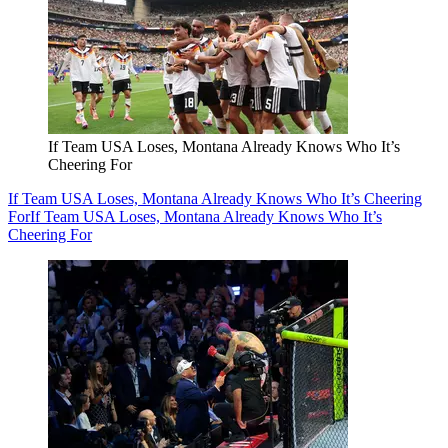
If Team USA Loses, Montana Already Knows Who It’s
Cheering For
If Team USA Loses, Montana Already Knows Who It’s Cheering
For
If Team USA Loses, Montana Already Knows Who It’s
Cheering For