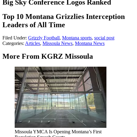
Big Sky Conference Logos Ranked
Top 10 Montana Grizzlies Interception
Leaders of All Time
Filed Under
:
Grizzly Football
,
Montana sports
,
social post
Categories
:
Articles
,
Missoula News
,
Montana News
More From KGRZ Missoula
Missoula YMCA Is Opening Montana’s First