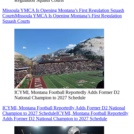
Regulation Squash Courts
Missoula YMCA Is Opening Montana’s First Regulation Squash
Courts
Missoula YMCA Is Opening Montana’s First Regulation
Squash Courts
ICYMI, Montana Football Reportedly Adds Former D2
National Champion to 2027 Schedule
ICYMI, Montana Football Reportedly Adds Former D2 National
Champion to 2027 Schedule
ICYMI, Montana Football Reportedly
Adds Former D2 National Champion to 2027 Schedule