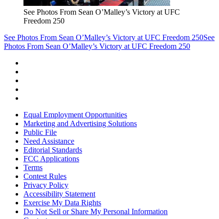
See Photos From Sean O’Malley’s Victory at UFC
Freedom 250
See Photos From Sean O’Malley’s Victory at UFC Freedom 250
See
Photos From Sean O’Malley’s Victory at UFC Freedom 250
Equal Employment Opportunities
Marketing and Advertising Solutions
Public File
Need Assistance
Editorial Standards
FCC Applications
Terms
Contest Rules
Privacy Policy
Accessibility Statement
Exercise My Data Rights
Do Not Sell or Share My Personal Information