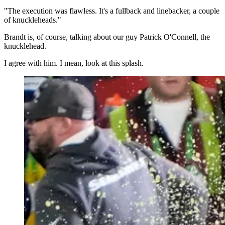
"The execution was flawless. It's a fullback and linebacker, a couple
of knuckleheads."
Brandt is, of course, talking about our guy Patrick O'Connell, the
knucklehead.
I agree with him. I mean, look at this splash.