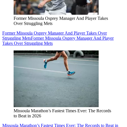
Former Missoula Osprey Manager And Player Takes
Over Struggling Mets
Former Missoula Osprey Manager And Player Takes Over
Struggling Mets
Former Missoula Osprey Manager And Player
Takes Over Struggling Mets
Missoula Marathon’s Fastest Times Ever: The Records
to Beat in 2026
Missoula Marathon’s Fastest Times Ever: The Records to Beat in