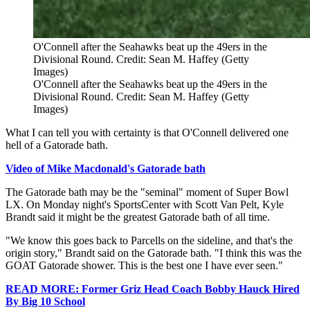
O'Connell after the Seahawks beat up the 49ers in the
Divisional Round. Credit: Sean M. Haffey (Getty
Images)
O'Connell after the Seahawks beat up the 49ers in the
Divisional Round. Credit: Sean M. Haffey (Getty
Images)
What I can tell you with certainty is that O'Connell delivered one
hell of a Gatorade bath.
Video of Mike Macdonald's Gatorade bath
The Gatorade bath may be the "seminal" moment of Super Bowl
LX. On Monday night's SportsCenter with Scott Van Pelt, Kyle
Brandt said it might be the greatest Gatorade bath of all time.
"We know this goes back to Parcells on the sideline, and that's the
origin story," Brandt said on the Gatorade bath. "I think this was the
GOAT Gatorade shower. This is the best one I have ever seen."
READ MORE: Former Griz Head Coach Bobby Hauck Hired
By Big 10 School