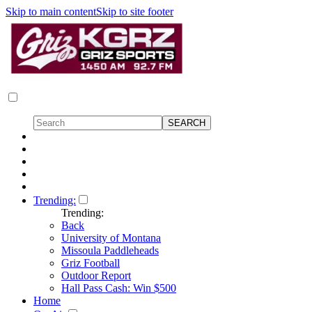
Skip to main content
Skip to site footer
Trending:
Trending:
Back
University of Montana
Missoula Paddleheads
Griz Football
Outdoor Report
Hall Pass Cash: Win $500
Home