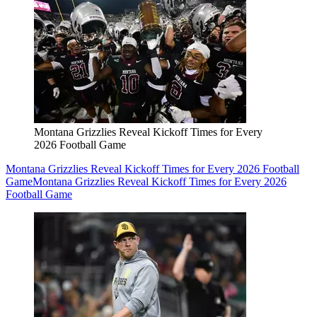
Montana Grizzlies Reveal Kickoff Times for Every
2026 Football Game
Montana Grizzlies Reveal Kickoff Times for Every 2026 Football
Game
Montana Grizzlies Reveal Kickoff Times for Every 2026
Football Game