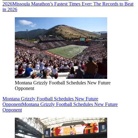
2026
Missoula Marathon’s Fastest Times Ever: The Records to Beat
in 2026
Montana Grizzly Football Schedules New Future
Opponent
Montana Grizzly Football Schedules New Future
Opponent
Montana Grizzly Football Schedules New Future
Opponent