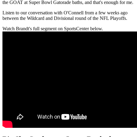
the GOAT at Super Bowl Gatorade baths, and that's enough for me.
Listen to our conversation with O'Connell from a few weeks ago
between the Wildcard and Divisional round of the NFL Playoffs.
Watch Brandt's full segment on SportsCenter below.