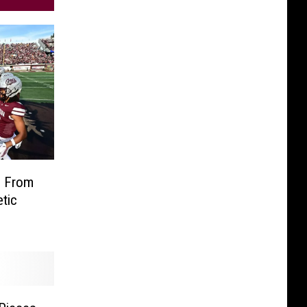
s From
tic