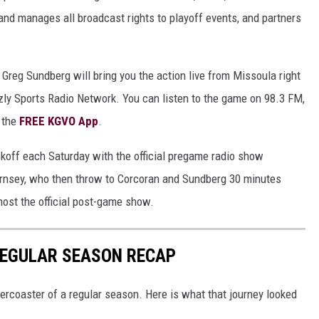
nd manages all broadcast rights to playoff events, and partners
 Greg Sundberg will bring you the action live from Missoula right
zzly Sports Radio Network. You can listen to the game on 98.3 FM,
n the
FREE KGVO App
.
ckoff each Saturday with the official pregame radio show
rnsey, who then throw to Corcoran and Sundberg 30 minutes
host the official post-game show.
REGULAR SEASON RECAP
lercoaster of a regular season. Here is what that journey looked