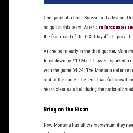
One game at a time. Survive and advance. Ou
no quit in this team. After a
rollercoaster r
the first round of the FCS Playoffs to prove t
At one point early in the third quarter, Monta
touchdown by #19 Malik Flowers sparked a co
won the game 34-24. The Montana defense refus
rest of the game. The less-than-full crowd 
heard clear as a bell during the national bro
Bring on the Bison
Now Montana has all the momentum they need a