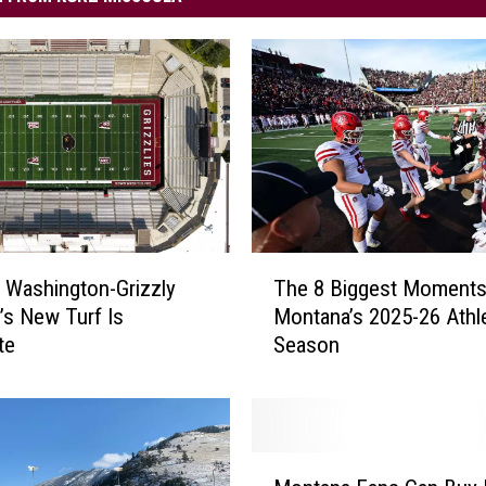
T
 Washington-Grizzly
The 8 Biggest Moment
h
’s New Turf Is
Montana’s 2025-26 Athle
e
te
Season
8
B
i
g
g
M
e