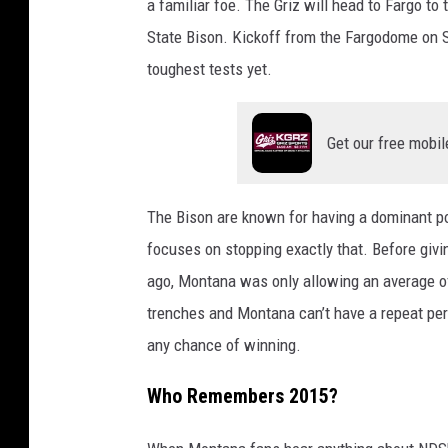
a familiar foe. The Griz will head to Fargo t
State Bison. Kickoff from the Fargodome on Sa
toughest tests yet.
Get our free mobil
The Bison are known for having a dominant p
focuses on stopping exactly that. Before giv
ago, Montana was only allowing an average of
trenches and Montana can’t have a repeat per
any chance of winning.
Who Remembers 2015?