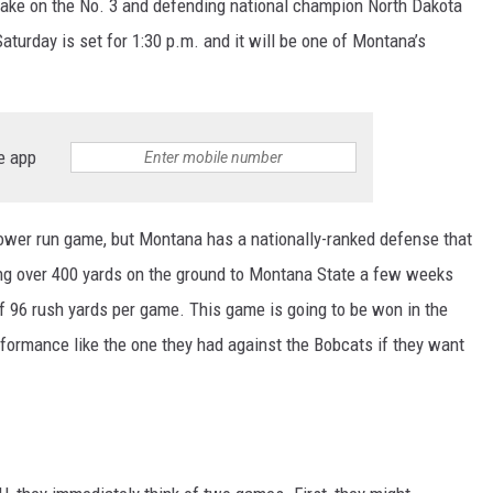
o take on the No. 3 and defending national champion North Dakota
turday is set for 1:30 p.m. and it will be one of Montana’s
e app
ower run game, but Montana has a nationally-ranked defense that
ing over 400 yards on the ground to Montana State a few weeks
 96 rush yards per game. This game is going to be won in the
formance like the one they had against the Bobcats if they want