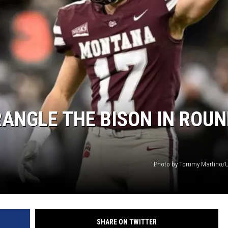
NGLE THE BISON IN ROUN
Photo by Tommy Martino/U
SHARE ON TWITTER