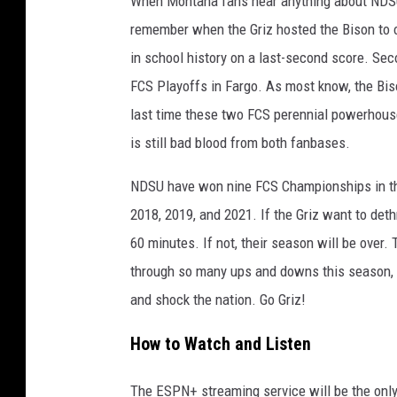
When Montana fans hear anything about NDSU,
remember when the Griz hosted the Bison to o
in school history on a last-second score. S
FCS Playoffs in Fargo. As most know, the Bis
last time these two FCS perennial powerhouses
is still bad blood from both fanbases.
NDSU have won nine FCS Championships in the
2018, 2019, and 2021. If the Griz want to deth
60 minutes. If not, their season will be over.
through so many ups and downs this season, b
and shock the nation. Go Griz!
How to Watch and Listen
The ESPN+ streaming service will be the only 