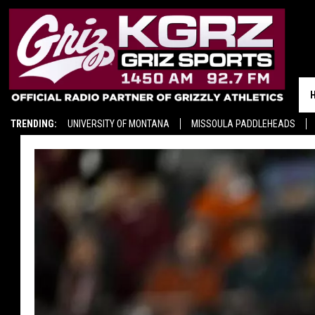
TRENDING:
UNIVERSITY OF MONTANA
MISSOULA PADDLEHEADS