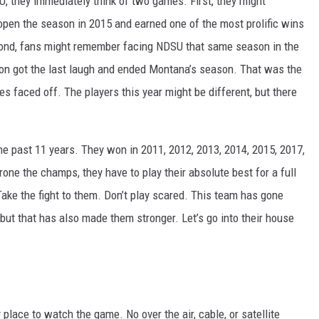
 they immediately think of two games. First, they might
pen the season in 2015 and earned one of the most prolific wins
econd, fans might remember facing NDSU that same season in the
on got the last laugh and ended Montana’s season. That was the
 faced off. The players this year might be different, but there
 past 11 years. They won in 2011, 2012, 2013, 2014, 2015, 2017,
rone the champs, they have to play their absolute best for a full
 Take the fight to them. Don’t play scared. This team has gone
ut that has also made them stronger. Let’s go into their house
place to watch the game. No over the air, cable, or satellite