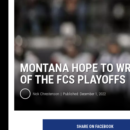
MONTANA HOPE TO WRA
OF THE FCS PLAYOFFS
Nick Chrestenson
Published: December 1, 2022
SHARE ON FACEBOOK