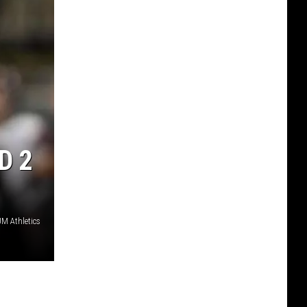
D 2
M Athletics