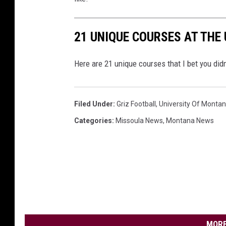
21 UNIQUE COURSES AT THE
Here are 21 unique courses that I bet you did
Filed Under
:
Griz Football
,
University Of Monta
Categories
:
Missoula News
,
Montana News
MORE