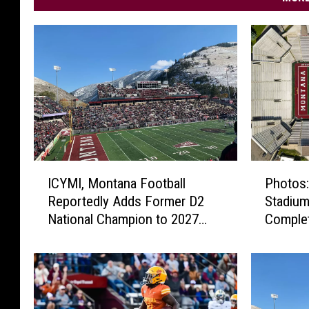
I
P
ICYMI, Montana Football
Photos:
C
h
Reportedly Adds Former D2
Stadium
Y
o
National Champion to 2027
Comple
M
t
Schedule
I
o
,
s
M
:
o
W
n
a