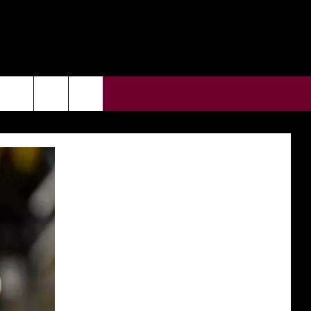
CONTACT US
rch
HELP & CONTACT INFO
ULES
SEND FEEDBACK
e
SUPPORT
ADVERTISE