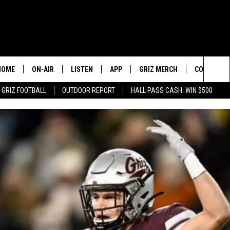
HOME
ON-AIR
LISTEN
APP
GRIZ MERCH
CONTESTS
Sea
GRIZ FOOTBALL
OUTDOOR REPORT
HALL PASS CASH: WIN $500
2 PROS AND A CUP OF JOE
LISTEN LIVE
DOWNLOAD IOS
SIGN UP!
The
DAN PATRICK
GOOGLE HOME
DOWNLOAD ANDROID
CONTEST R
Sit
COLIN COWHERD
ALEXA
CONTEST 
STUGOTZ & COMPANY
ON DEMAND
THE DAILY DRIVE
SCHEDULE