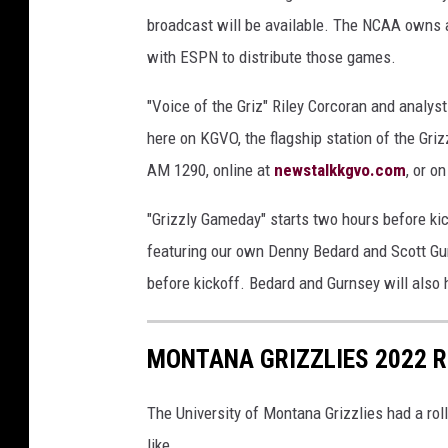
broadcast will be available. The NCAA owns a
with ESPN to distribute those games.
"Voice of the Griz" Riley Corcoran and analyst
here on KGVO, the flagship station of the Gri
AM 1290, online at
newstalkkgvo.com
, or o
"Grizzly Gameday" starts two hours before ki
featuring our own Denny Bedard and Scott Gu
before kickoff. Bedard and Gurnsey will also 
MONTANA GRIZZLIES 2022 
The University of Montana Grizzlies had a rol
like.