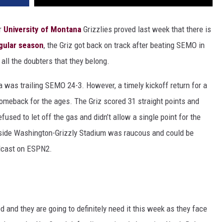
r
University of Montana
Grizzlies proved last week that there is
egular season
, the Griz got back on track after beating SEMO in
o all the doubters that they belong.
na was trailing SEMO 24-3. However, a timely kickoff return for a
meback for the ages. The Griz scored 31 straight points and
ed to let off the gas and didn’t allow a single point for the
inside Washington-Grizzly Stadium was raucous and could be
adcast on ESPN2.
nd they are going to definitely need it this week as they face