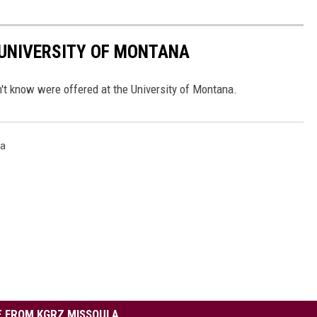
 UNIVERSITY OF MONTANA
n't know were offered at the University of Montana.
na
 FROM KGRZ MISSOULA