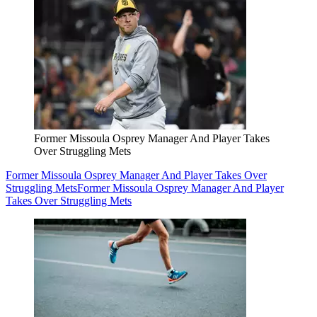
Former Missoula Osprey Manager And Player Takes
Over Struggling Mets
Former Missoula Osprey Manager And Player Takes Over
Struggling Mets
Former Missoula Osprey Manager And Player
Takes Over Struggling Mets