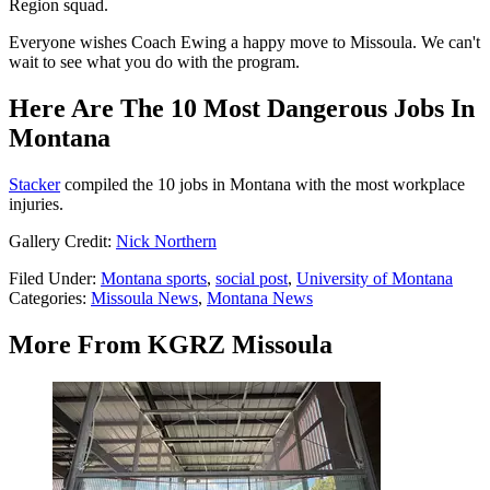
Region squad.
Everyone wishes Coach Ewing a happy move to Missoula. We can't
wait to see what you do with the program.
Here Are The 10 Most Dangerous Jobs In
Montana
Stacker
compiled the 10 jobs in Montana with the most workplace
injuries.
Gallery Credit:
Nick Northern
Filed Under
:
Montana sports
,
social post
,
University of Montana
Categories
:
Missoula News
,
Montana News
More From KGRZ Missoula