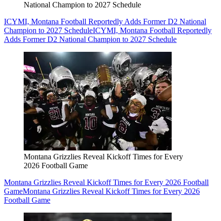
National Champion to 2027 Schedule
ICYMI, Montana Football Reportedly Adds Former D2 National
Champion to 2027 Schedule
ICYMI, Montana Football Reportedly
Adds Former D2 National Champion to 2027 Schedule
Montana Grizzlies Reveal Kickoff Times for Every
2026 Football Game
Montana Grizzlies Reveal Kickoff Times for Every 2026 Football
Game
Montana Grizzlies Reveal Kickoff Times for Every 2026
Football Game