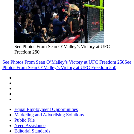
See Photos From Sean O’Malley’s Victory at UFC
Freedom 250
See Photos From Sean O’Malley’s Victory at UFC Freedom 250
See
Photos From Sean O’Malley’s Victory at UFC Freedom 250
Equal Employment Opportunities
Marketing and Advertising Solutions
Public File
Need Assistance
Editorial Standards