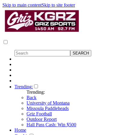
Skip to main content
Skip to site footer
Trending:
Trending:
Back
University of Montana
Missoula Paddleheads
Griz Football
Outdoor Report
Hall Pass Cash: Win $500
Home