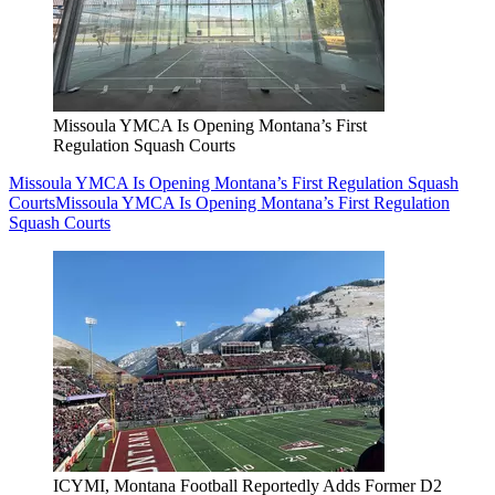
Missoula YMCA Is Opening Montana’s First
Regulation Squash Courts
Missoula YMCA Is Opening Montana’s First Regulation Squash
Courts
Missoula YMCA Is Opening Montana’s First Regulation
Squash Courts
ICYMI, Montana Football Reportedly Adds Former D2