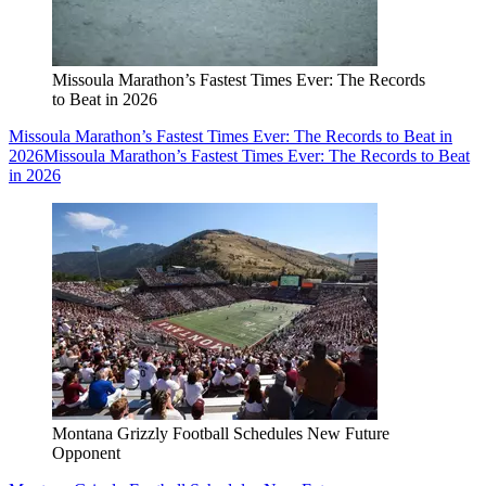
Missoula Marathon’s Fastest Times Ever: The Records
to Beat in 2026
Missoula Marathon’s Fastest Times Ever: The Records to Beat in
2026
Missoula Marathon’s Fastest Times Ever: The Records to Beat
in 2026
Montana Grizzly Football Schedules New Future
Opponent