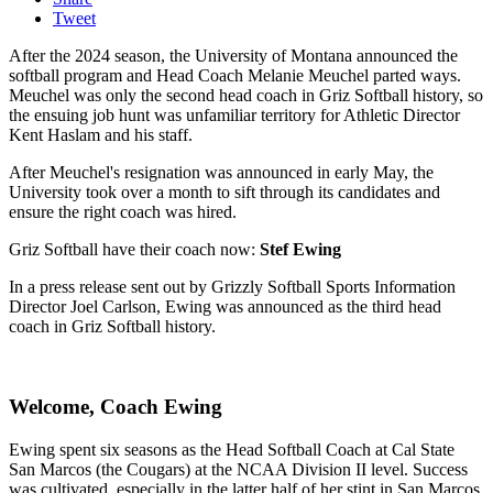
Tweet
After the 2024 season, the University of Montana announced the
softball program and Head Coach Melanie Meuchel parted ways.
Meuchel was only the second head coach in Griz Softball history, so
the ensuing job hunt was unfamiliar territory for Athletic Director
Kent Haslam and his staff.
After Meuchel's resignation was announced in early May, the
University took over a month to sift through its candidates and
ensure the right coach was hired.
Griz Softball have their coach now:
Stef Ewing
In a press release sent out by Grizzly Softball Sports Information
Director Joel Carlson, Ewing was announced as the third head
coach in Griz Softball history.
Welcome, Coach Ewing
Ewing spent six seasons as the Head Softball Coach at Cal State
San Marcos (the Cougars) at the NCAA Division II level. Success
was cultivated, especially in the latter half of her stint in San Marcos.