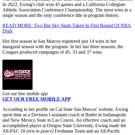
In 2022, Ewing's club won 45 games and a California Collegiate
Athletic Association Conference Championship. The most wins in a
single season and the only conference title in program history.
READ MORE: Two Big Sky Studs Taken In First Round Of NBA
Draft
Her first season in San Marcos registered just 14 wins in her
inaugural season with the program. In her last three seasons, the
Cougars produced campaigns of 45, 33 and 37 wins.
Get our free mobile app
GET OUR FREE MOBILE APP
According to her profile on Cal State San Marcos' website, Ewing
spent time as a Division I assistant coach at Butler in Indianapolis
and New Mexico State in Las Cruces. An effective coach and an
accomplished player at Oregon State University. Ewing made the
All-PAC 10 (
rest in peace)
Freshman Team and an All-Pacific