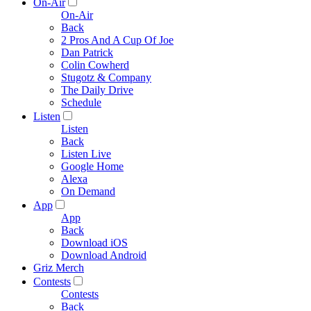
On-Air
On-Air
Back
2 Pros And A Cup Of Joe
Dan Patrick
Colin Cowherd
Stugotz & Company
The Daily Drive
Schedule
Listen
Listen
Back
Listen Live
Google Home
Alexa
On Demand
App
App
Back
Download iOS
Download Android
Griz Merch
Contests
Contests
Back