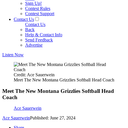
Sign Up!
Contest Rules
Contest Support
Contact Us
Contact Us
Back
Help & Contact Info
Send Feedback
Advertise
Listen Now
Credit: Ace Sauerwein
Meet The New Montana Grizzlies Softball Head Coach
Meet The New Montana Grizzlies Softball Head
Coach
Ace Sauerwein
Ace Sauerwein
Published: June 27, 2024
Share