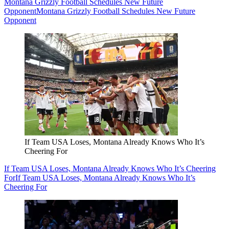
Montana Grizzly Football Schedules New Future
Opponent
Montana Grizzly Football Schedules New Future
Opponent
If Team USA Loses, Montana Already Knows Who It’s
Cheering For
If Team USA Loses, Montana Already Knows Who It’s Cheering
For
If Team USA Loses, Montana Already Knows Who It’s
Cheering For