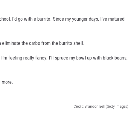
hool, I'd go with a burrito. Since my younger days, I've matured
n eliminate the carbs from the burrito shell.
 I'm feeling really fancy. I'll spruce my bowl up with black beans,
s more.
Credit: Brandon Bell (Getty Images)