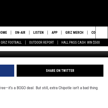
OGO CHIPOTLE IN MISSOUL
HOME
ON-AIR
LISTEN
APP
GRIZ MERCH
CONTESTS
Sea
GRIZ FOOTBALL
OUTDOOR REPORT
HALL PASS CASH: WIN $500
Credit: Spencer 
2 PROS AND A CUP OF JOE
LISTEN LIVE
DOWNLOAD IOS
SIGN UP!
The
DAN PATRICK
GOOGLE HOME
DOWNLOAD ANDROID
CONTEST R
Sit
COLIN COWHERD
ALEXA
CONTEST 
SHARE ON TWITTER
STUGOTZ & COMPANY
ON DEMAND
ree—it’s a BOGO deal. But still, extra Chipotle isn’t a bad thing.
THE DAILY DRIVE
SCHEDULE