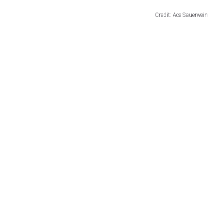
Credit: Ace Sauerwein