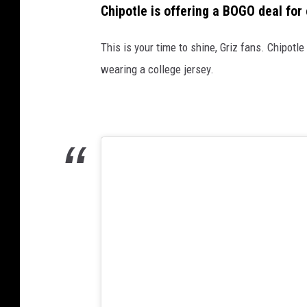
Chipotle is offering a BOGO deal for 
This is your time to shine, Griz fans. Chipot
wearing a college jersey.