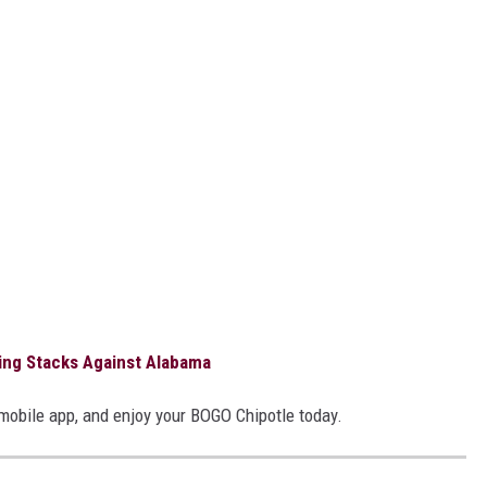
ng Stacks Against Alabama
 mobile app, and enjoy your BOGO Chipotle today.