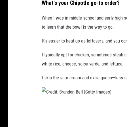
What's your Chipotle go-to order?
e
r
When I was in middle school and early high sc
w
to learn that the bowl is the way to go.
e
It's easier to heat up as leftovers, and you ca
i
n
I typically opt for chicken, sometimes steak if
white rice, cheese, salsa verde, and lettuce.
I skip the sour cream and extra queso—less i
C
r
e