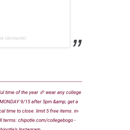
le (@chipotle)
ul time of the year 🏈 wear any college
is MONDAY 9/15 after 5pm &amp; get a
 time to close. limit 5 free items. in-
ull terms: chipotle.com/collegebogo -
hipotle's Instagram