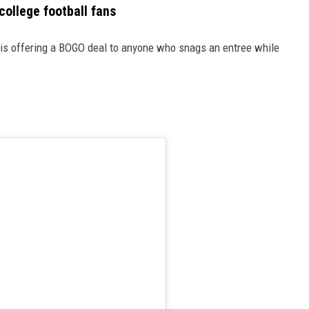
college football fans
le is offering a BOGO deal to anyone who snags an entree while