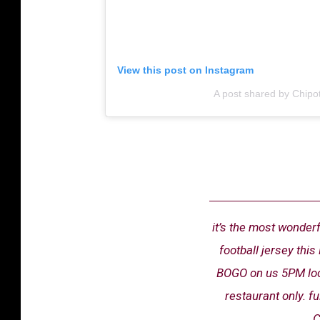
View this post on Instagram
A post shared by Chipot
it’s the most wonderf
football jersey th
BOGO on us 5PM local
restaurant only. f
C