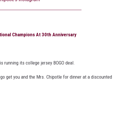
ional Champions At 30th Anniversary
is running its college jersey BOGO deal.
go get you and the Mrs. Chipotle for dinner at a discounted