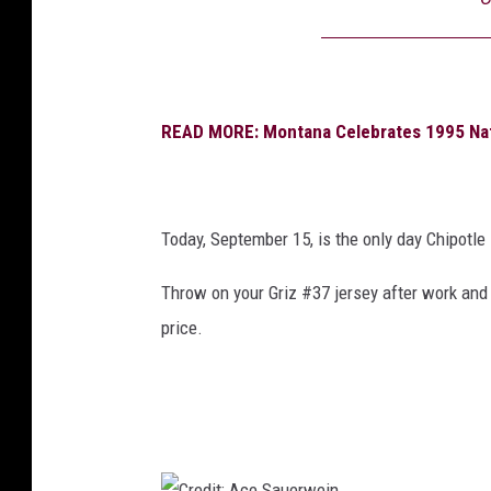
READ MORE: Montana Celebrates 1995 Nat
Today, September 15, is the only day Chipotle 
Throw on your Griz #37 jersey after work
and 
price.