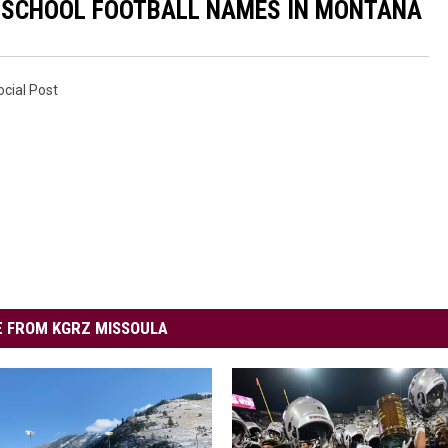
H SCHOOL FOOTBALL NAMES IN MONTANA
ocial Post
 FROM KGRZ MISSOULA