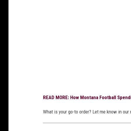
d
i
t
:
B
r
a
n
d
o
READ MORE: How Montana Football Spendi
n
B
What is your go-to order? Let me know in our
e
l