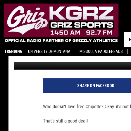
TODAY ONLY: SCORE B
TRENDING:
UNIVERSITY OF MONTANA
MISSOULA PADDLEHEADS
Ace Sauerwein
Published: September 15, 2025
SHARE ON FACEBOOK
Who doesn't love free Chipotle? Okay, it's not f
That's still a good deal!