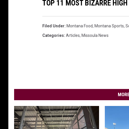
TOP 11 MOST BIZARRE HIG
l
(
G
Filed Under
:
Montana Food
,
Montana Sports
,
S
e
Categories
:
Articles
,
Missoula News
t
t
y
I
m
a
MORE
g
e
s
)