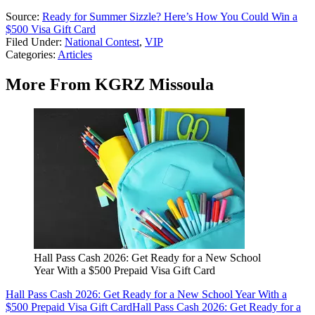
Source:
Ready for Summer Sizzle? Here’s How You Could Win a
$500 Visa Gift Card
Filed Under
:
National Contest
,
VIP
Categories
:
Articles
More From KGRZ Missoula
Hall Pass Cash 2026: Get Ready for a New School
Year With a $500 Prepaid Visa Gift Card
Hall Pass Cash 2026: Get Ready for a New School Year With a
$500 Prepaid Visa Gift Card
Hall Pass Cash 2026: Get Ready for a