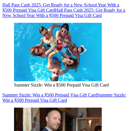
Hall Pass Cash 2025: Get Ready for a New School Year With a
$500 Prepaid Visa Gift Card
Hall Pass Cash 2025: Get Ready for a
New School Year With a $500 Prepaid Visa Gift Card
Summer Sizzle: Win a $500 Prepaid Visa Gift Card
Summer Sizzle: Win a $500 Prepaid Visa Gift Card
Summer Sizzle:
Win a $500 Prepaid Visa Gift Card