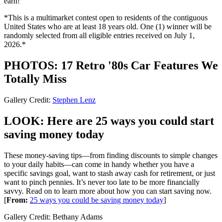
earn!
*This is a multimarket contest open to residents of the contiguous
United States who are at least 18 years old. One (1) winner will be
randomly selected from all eligible entries received on July 1,
2026.*
PHOTOS: 17 Retro '80s Car Features We
Totally Miss
Gallery Credit:
Stephen Lenz
LOOK: Here are 25 ways you could start
saving money today
These money-saving tips—from finding discounts to simple changes
to your daily habits—can come in handy whether you have a
specific savings goal, want to stash away cash for retirement, or just
want to pinch pennies. It’s never too late to be more financially
savvy. Read on to learn more about how you can start saving now.
[
From:
25 ways you could be saving money today
]
Gallery Credit: Bethany Adams