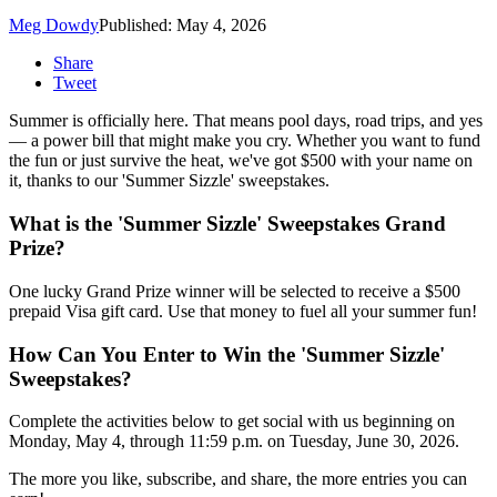
Meg Dowdy
Published: May 4, 2026
Share
Tweet
Summer is officially here. That means pool days, road trips, and yes
— a power bill that might make you cry. Whether you want to fund
the fun or just survive the heat, we've got $500 with your name on
it, thanks to our 'Summer Sizzle' sweepstakes.
What is the 'Summer Sizzle' Sweepstakes Grand
Prize?
One lucky Grand Prize winner will be selected to receive a $500
prepaid Visa gift card. Use that money to fuel all your summer fun!
How Can You Enter to Win the 'Summer Sizzle'
Sweepstakes?
Complete the activities below to get social with us beginning on
Monday, May 4, through 11:59 p.m. on Tuesday, June 30, 2026.
The more you like, subscribe, and share, the more entries you can