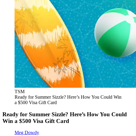
TSM
Ready for Summer Sizzle? Here’s How You Could Win
a $500 Visa Gift Card
Ready for Summer Sizzle? Here’s How You Could
Win a $500 Visa Gift Card
Meg Dowdy