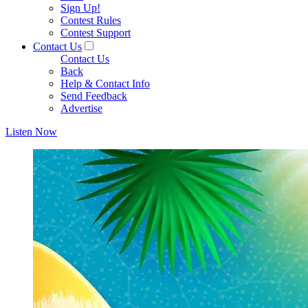
Sign Up!
Contest Rules
Contest Support
Contact Us
Contact Us
Back
Help & Contact Info
Send Feedback
Advertise
Listen Now