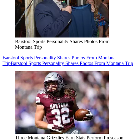
Barstool Sports Personality Shares Photos From
Montana Trip
Barstool Sports Personality Shares Photos From Montana
Trip
Barstool Sports Personality Shares Photos From Montana Trip
Three Montana Grizzlies Earn Stats Perform Preseason