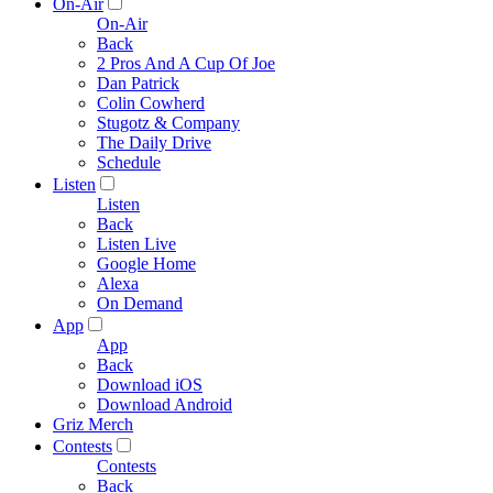
On-Air
On-Air
Back
2 Pros And A Cup Of Joe
Dan Patrick
Colin Cowherd
Stugotz & Company
The Daily Drive
Schedule
Listen
Listen
Back
Listen Live
Google Home
Alexa
On Demand
App
App
Back
Download iOS
Download Android
Griz Merch
Contests
Contests
Back