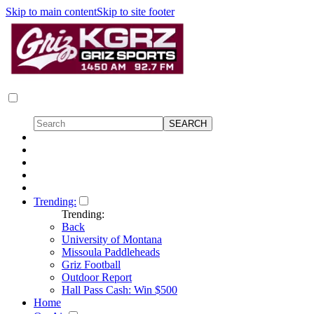
Skip to main content
Skip to site footer
Trending:
Trending:
Back
University of Montana
Missoula Paddleheads
Griz Football
Outdoor Report
Hall Pass Cash: Win $500
Home