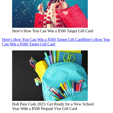
Here’s How You Can Win a $500 Target Gift Card
Here’s How You Can Win a $500 Target Gift Card
Here’s How You
Can Win a $500 Target Gift Card
Hall Pass Cash 2025: Get Ready for a New School
Year With a $500 Prepaid Visa Gift Card