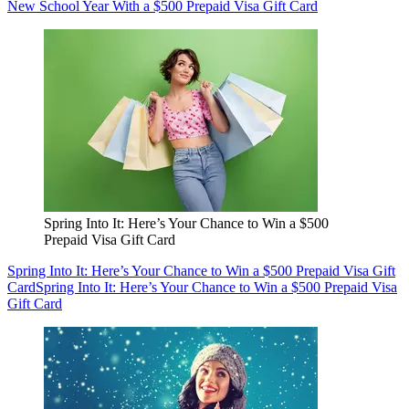
New School Year With a $500 Prepaid Visa Gift Card
Spring Into It: Here’s Your Chance to Win a $500
Prepaid Visa Gift Card
Spring Into It: Here’s Your Chance to Win a $500 Prepaid Visa Gift
Card
Spring Into It: Here’s Your Chance to Win a $500 Prepaid Visa
Gift Card