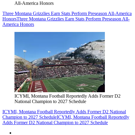
All-America Honors
Three Montana Grizzlies Earn Stats Perform Preseason All-America
Honors
Three Montana Grizzlies Earn Stats Perform Preseason All-
America Honors
ICYMI, Montana Football Reportedly Adds Former D2
National Champion to 2027 Schedule
ICYMI, Montana Football Reportedly Adds Former D2 National
Champion to 2027 Schedule
ICYMI, Montana Football Reportedly
Adds Former D2 National Champion to 2027 Schedule