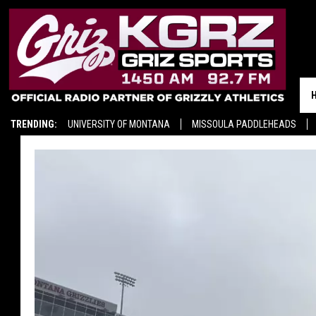
TRENDING:
UNIVERSITY OF MONTANA
MISSOULA PADDLEHEADS