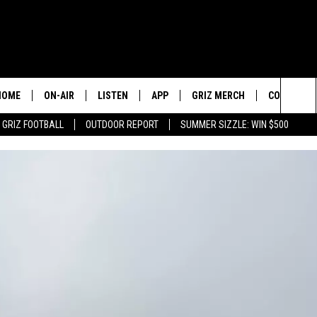
HOME
ON-AIR
LISTEN
APP
GRIZ MERCH
CONTESTS
Sea
GRIZ FOOTBALL
OUTDOOR REPORT
SUMMER SIZZLE: WIN $500
2 PROS AND A CUP OF JOE
LISTEN LIVE
DOWNLOAD IOS
SIGN UP!
The
DAN PATRICK
GOOGLE HOME
DOWNLOAD ANDROID
CONTEST R
Sit
COLIN COWHERD
ALEXA
CONTEST 
STUGOTZ & COMPANY
ON DEMAND
THE DAILY DRIVE
SCHEDULE