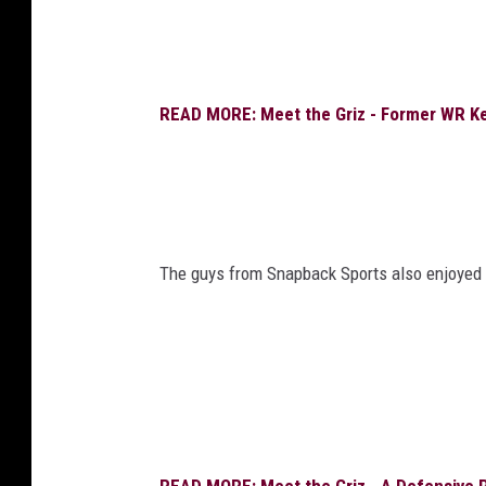
READ MORE: Meet the Griz - Former WR Kee
The guys from Snapback Sports also enjoyed s
READ MORE: Meet the Griz - A Defensive Pl