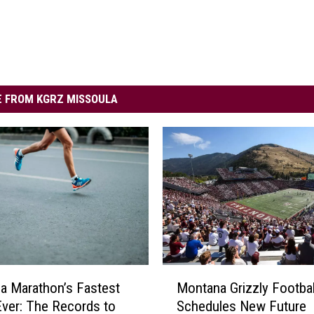
 FROM KGRZ MISSOULA
M
a Marathon’s Fastest
Montana Grizzly Footbal
o
ver: The Records to
Schedules New Future
n