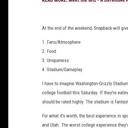
At the end of the weekend, Snapback will give
1. Fans/Atmosphere
2. Food
3. Uniqueness
4. Stadium/Gameplay
I have to imagine Washington-Grizzly Stadium 
college football this Saturday. If they're eat
should be rated highly. The stadium is fantasti
For what it's worth, the best experience in s
and Utah. The worst college experience they