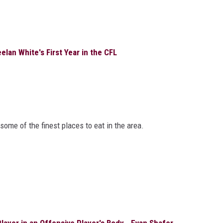
lan White's First Year in the CFL
ome of the finest places to eat in the area.
ayer in an Offensive Player's Body - Evan Shafer