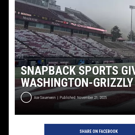
SNAPBACK SPORTS GIV
WASHINGTON-GRIZZLY
Ace Sauerwein
Published: November 21, 2025
SHARE ON FACEBOOK