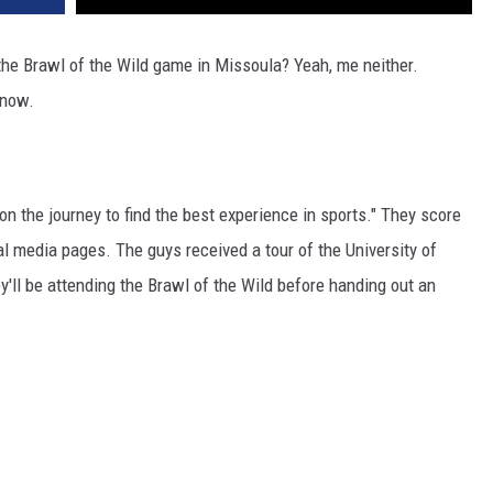
he Brawl of the Wild game in Missoula? Yeah, me neither.
 now.
n the journey to find the best experience in sports." They score
l media pages. The guys received a tour of the University of
ey'll be attending the Brawl of the Wild before handing out an