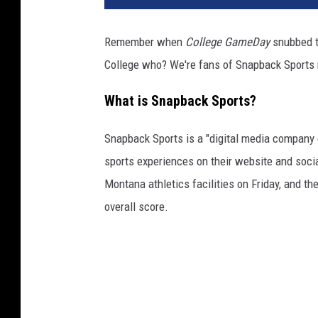
Remember when
College GameDay
snubbed t
College who? We're fans of Snapback Sports
What is Snapback Sports?
Snapback Sports is a "digital media company o
sports experiences on their website and socia
Montana athletics facilities on Friday, and th
overall score.