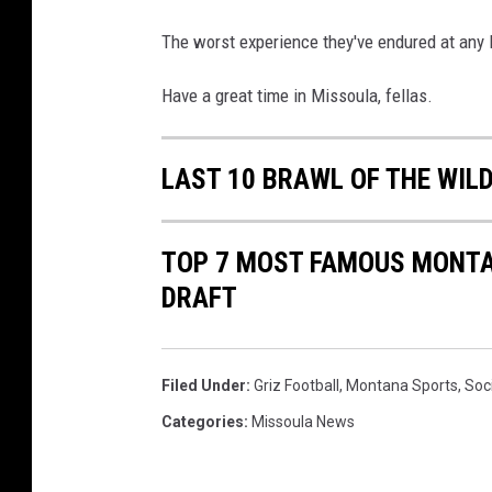
The worst experience they've endured at any 
Have a great time in Missoula, fellas.
LAST 10 BRAWL OF THE WIL
TOP 7 MOST FAMOUS MONTAN
DRAFT
Filed Under
:
Griz Football
,
Montana Sports
,
Soc
Categories
:
Missoula News