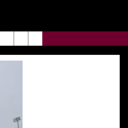
CONTACT US
rch
HELP & CONTACT INFO
ULES
SEND FEEDBACK
e
SUPPORT
ADVERTISE