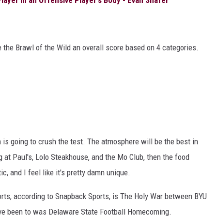
 the Brawl of the Wild an overall score based on 4 categories.
is going to crush the test. The atmosphere will be the best in
ing at Paul's, Lolo Steakhouse, and the Mo Club, then the food
c, and I feel like it's pretty damn unique.
ports, according to Snapback Sports, is The Holy War between BYU
've been to was Delaware State Football Homecoming.