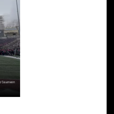
ce Sauerwein