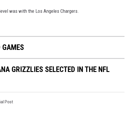
level was with the Los Angeles Chargers.
D GAMES
A GRIZZLIES SELECTED IN THE NFL
ial Post