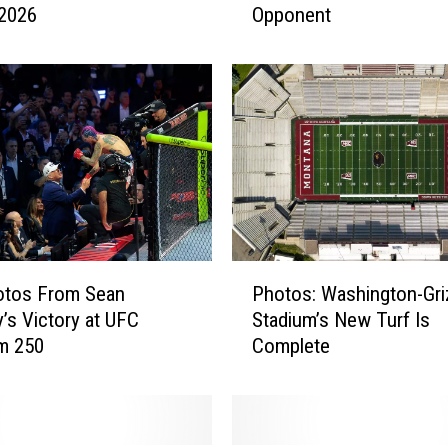
 2026
Opponent
t
a
n
a
G
r
i
z
z
l
y
P
F
otos From Sean
Photos: Washington-Gri
h
o
y’s Victory at UFC
Stadium’s New Turf Is
o
o
m 250
Complete
t
t
o
b
s
a
:
l
W