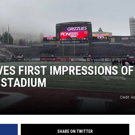
ES FIRST IMPRESSIONS OF
 STADIUM
Credit: A
SHARE ON TWITTER