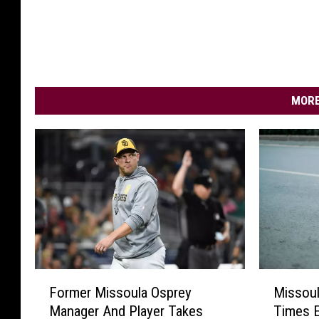
MORE
F
M
Former Missoula Osprey
Missoul
o
i
Manager And Player Takes
Times E
r
s