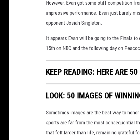
However, Evan got some stiff competition fro
impressive performance. Evan just barely mis
opponent Josiah Singleton.
It appears Evan will be going to the Finals t
15th on NBC and the following day on Peacoc
KEEP READING: HERE ARE 5
LOOK: 50 IMAGES OF WINN
Sometimes images are the best way to honor t
sports are far from the most consequential thi
that felt larger than life, remaining grateful fo