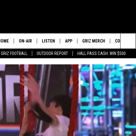
HOME
ON-AIR
LISTEN
APP
GRIZ MERCH
CONTESTS
Sea
GRIZ FOOTBALL
OUTDOOR REPORT
HALL PASS CASH: WIN $500
2 PROS AND A CUP OF JOE
LISTEN LIVE
DOWNLOAD IOS
SIGN UP!
The
DAN PATRICK
GOOGLE HOME
DOWNLOAD ANDROID
CONTEST R
Sit
COLIN COWHERD
ALEXA
CONTEST 
STUGOTZ & COMPANY
ON DEMAND
THE DAILY DRIVE
SCHEDULE