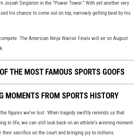
m Josiah Singleton in the "Power Tower." With yet another very
sed his chance to come out on top, narrowly getting beat by his
o compete. The American Ninja Warrior Finals will air on August
k.
0 OF THE MOST FAMOUS SPORTS GOOFS
ING MOMENTS FROM SPORTS HISTORY
he figures we've lost. When tragedy swiftly reminds us that
ng in life, we can still look back on an athlete's winning moment
r their sacrifice on the court and bringing joy to millions.