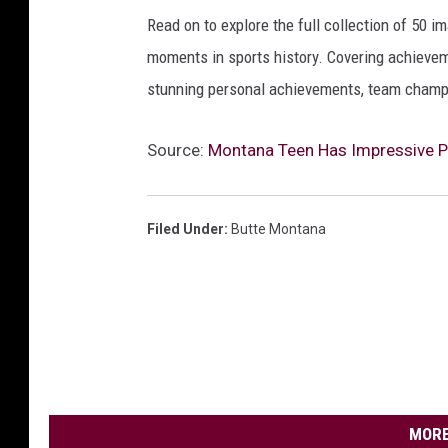
Read on to explore the full collection of 50
moments in sports history. Covering achievem
stunning personal achievements, team champi
Source:
Montana Teen Has Impressive P
Filed Under
:
Butte Montana
MORE