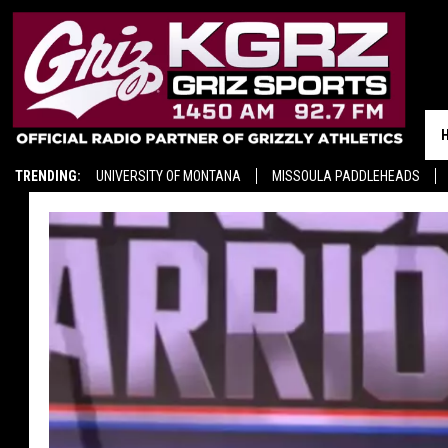
TRENDING:
UNIVERSITY OF MONTANA
MISSOULA PADDLEHEADS