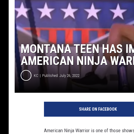
MONTANA TEEN HAS I
AMERICAN NINJA WAR
KC
Published: July 26, 2022
Y
o
SHARE ON FACEBOOK
u
T
u
American Ninja Warrior is one of those shows 
b