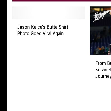
J
Jason Kelce’s Butte Shirt
a
Photo Goes Viral Again
s
o
n
K
F
e
From Bu
r
l
Kelvin
o
c
Journe
m
e
B
’
u
s
t
B
t
u
e
t