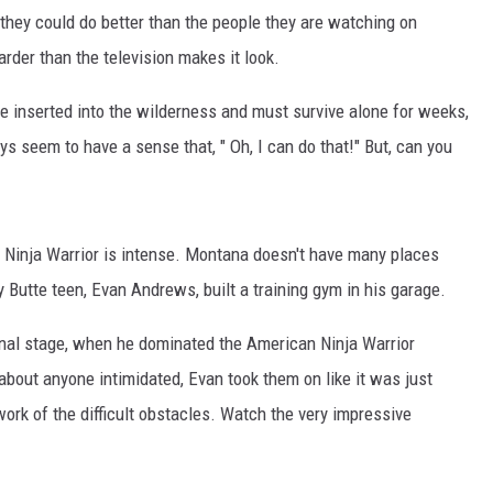
they could do better than the people they are watching on
rder than the television makes it look.
e inserted into the wilderness and must survive alone for weeks,
 seem to have a sense that, " Oh, I can do that!" But, can you
n Ninja Warrior is intense. Montana doesn't have many places
y Butte teen, Evan Andrews, built a training gym in his garage.
ional stage, when he dominated the American Ninja Warrior
bout anyone intimidated, Evan took them on like it was just
ork of the difficult obstacles. Watch the very impressive