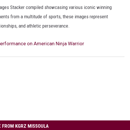
 images Stacker compiled showcasing various iconic winning
ents from a multitude of sports, these images represent
onships, and athletic perseverance.
erformance on American Ninja Warrior
 FROM KGRZ MISSOULA