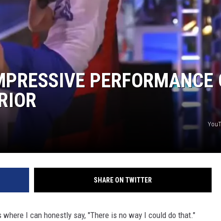
MPRESSIVE PERFORMANCE
RIOR
YouT
SHARE ON TWITTER
where I can honestly say, "There is no way I could do that."