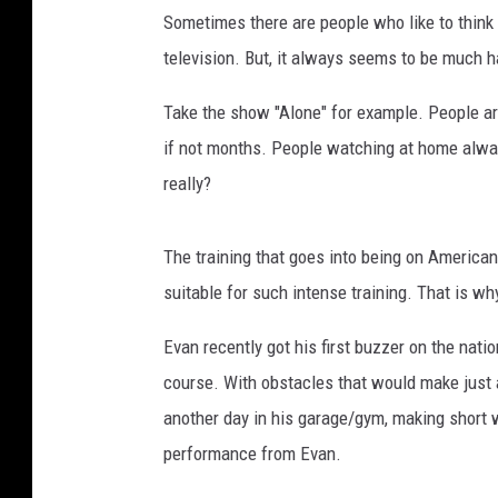
Sometimes there are people who like to think 
e
/
television. But, it always seems to be much ha
S
p
Take the show "Alone" for example. People ar
e
if not months. People watching at home always
e
really?
d
y
The training that goes into being on America
suitable for such intense training. That is wh
Evan recently got his first buzzer on the nat
course. With obstacles that would make just a
another day in his garage/gym, making short w
performance from Evan.