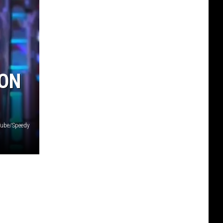
 ON
ube/Speedy