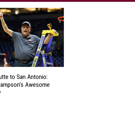
tte to San Antonio:
 Sampson’s Awesome
y