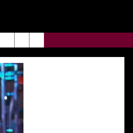
CONTACT US
rch
HELP & CONTACT INFO
ULES
SEND FEEDBACK
e
SUPPORT
ADVERTISE