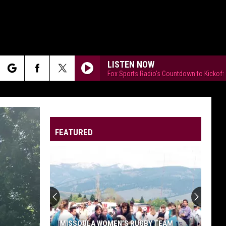
LISTEN NOW
Fox Sports Radio's Countdown to Kickoff
rch
FEATURED
e
MISSOULA WOMEN’S RUGBY TEAM