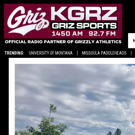
TRENDING:
UNIVERSITY OF MONTANA
MISSOULA PADDLEHEADS