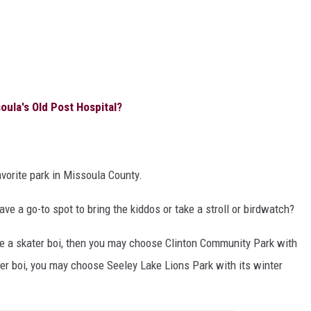
la's Old Post Hospital?
vorite park in Missoula County.
ave a go-to spot to bring the kiddos or take a stroll or birdwatch?
re a skater boi, then you may choose Clinton Community Park with
ater boi, you may choose Seeley Lake Lions Park with its winter