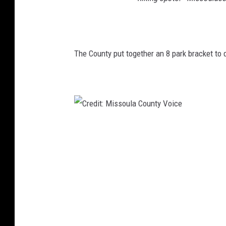
The County put together an 8 park bracket to d
C
r
e
d
i
t