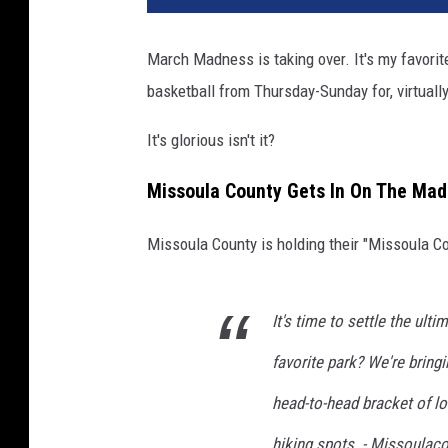
March Madness is taking over. It's my favorite
basketball from Thursday-Sunday for, virtually
It's glorious isn't it?
Missoula County Gets In On The Ma
Missoula County is holding their "Missoula C
It's time to settle the ult
favorite park? We're brin
head-to-head bracket of lo
hiking spots. - Missoula