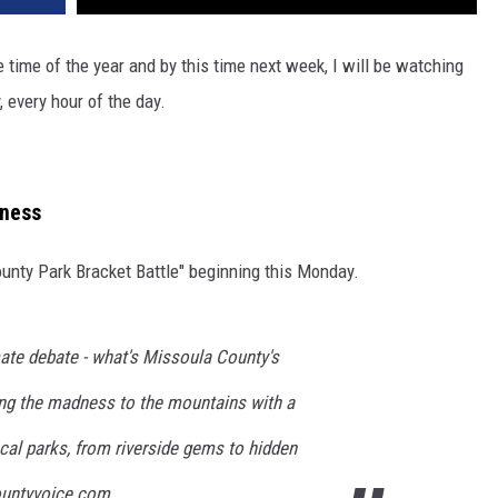
 time of the year and by this time next week, I will be watching
, every hour of the day.
dness
ounty Park Bracket Battle" beginning this Monday.
imate debate - what's Missoula County's
ging the madness to the mountains with a
cal parks, from riverside gems to hidden
countyvoice.com