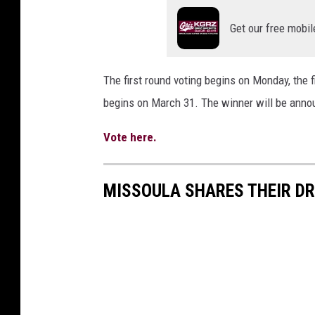
Get our free mobil
The first round voting begins on Monday, the 
begins on March 31. The winner will be annou
Vote here.
MISSOULA SHARES THEIR D