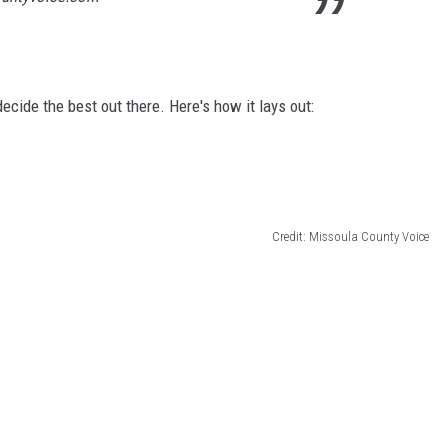
ecide the best out there. Here's how it lays out:
Credit: Missoula County Voice