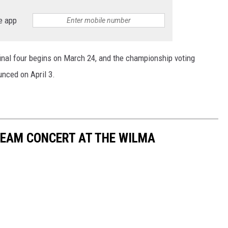
e app
final four begins on March 24, and the championship voting
nced on April 3.
REAM CONCERT AT THE WILMA