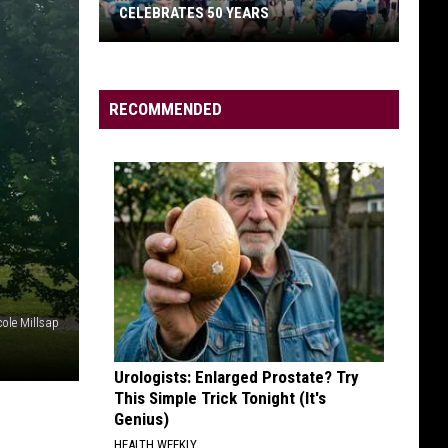
CELEBRATES 50 YEARS
RECOMMENDED
Missoula
Women’s
Rugby
Team
Celebrates
50
Years
cole Millsap
Urologists: Enlarged Prostate? Try
This Simple Trick Tonight (It's
Genius)
HEALTH WEEKLY