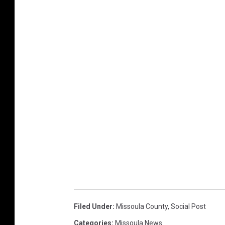
Filed Under
:
Missoula County
,
Social Post
Categories
:
Missoula News