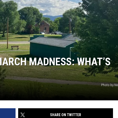
MARCH MADNESS: WHAT’S
Photo by Ni
SHARE ON TWITTER