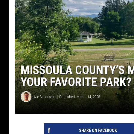
MISSOULA COUNTY’S 
YOUR FAVORITE PARK?
Ace Sauerwein
Published: March 14, 2025
SHARE ON FACEBOOK