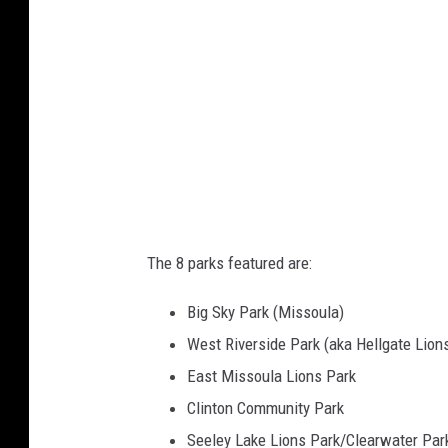
:
M
i
s
s
o
u
l
a
The 8 parks featured are:
C
Big Sky Park (Missoula)
o
West Riverside Park (aka Hellgate Lion
u
East Missoula Lions Park
n
Clinton Community Park
t
Seeley Lake Lions Park/Clearwater Par