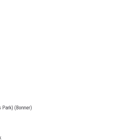
s Park) (Bonner)
k