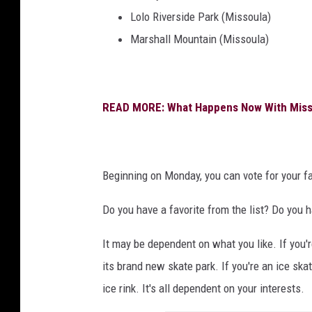
y
Lolo Riverside Park (Missoula)
V
Marshall Mountain (Missoula)
o
i
c
READ MORE: What Happens Now With Missou
e
Beginning on Monday, you can vote for your fa
Do you have a favorite from the list? Do you h
It may be dependent on what you like. If you'
its brand new skate park. If you're an ice sk
ice rink. It's all dependent on your interests.