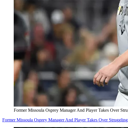
Former Missoula Osprey Manager And Player Takes Over Stru
Former Missoula Osprey Manager And Player Takes Over Struggling