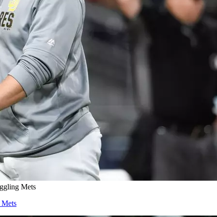
ggling Mets
 Mets