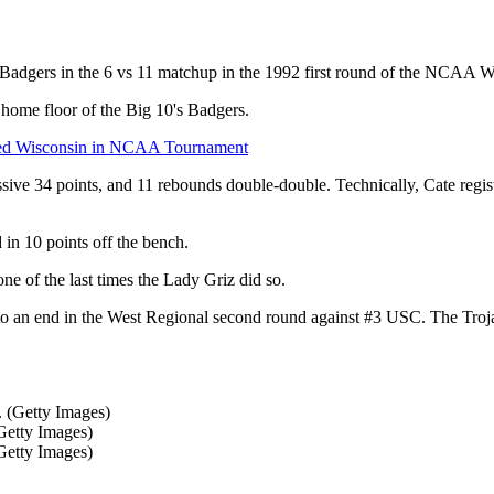
in Badgers in the 6 vs 11 matchup in the 1992 first round of the NCAA
 home floor of the Big 10's Badgers.
d Wisconsin in NCAA Tournament
e 34 points, and 11 rebounds double-double. Technically, Cate registe
 in 10 points off the bench.
of the last times the Lady Griz did so.
to an end in the West Regional second round against #3 USC. The Tro
(Getty Images)
(Getty Images)