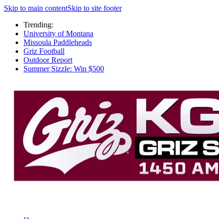
Skip to main content
Skip to site footer
Trending:
University of Montana
Missoula Paddleheads
Griz Football
Outdoor Report
Summer Sizzle: Win $500