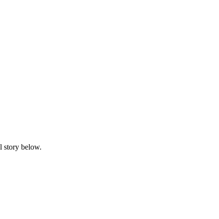
l story below.