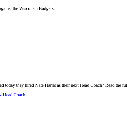
against the Wisconsin Badgers.
ed today they hired Nate Harris as their next Head Coach? Read the ful
iz Head Coach