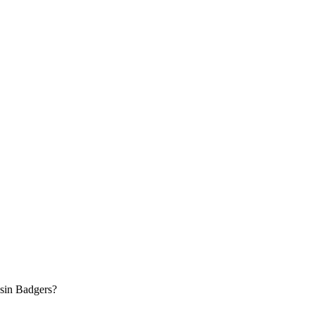
nsin Badgers?