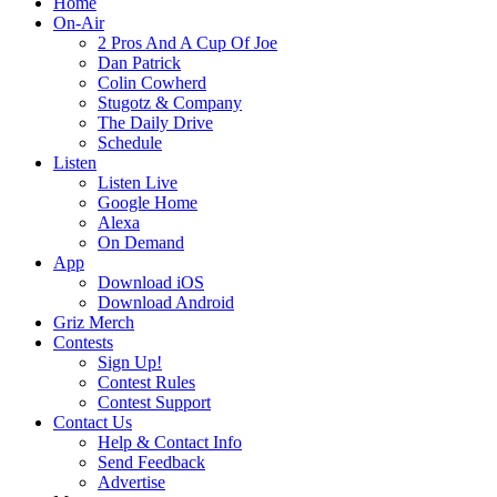
Home
On-Air
2 Pros And A Cup Of Joe
Dan Patrick
Colin Cowherd
Stugotz & Company
The Daily Drive
Schedule
Listen
Listen Live
Google Home
Alexa
On Demand
App
Download iOS
Download Android
Griz Merch
Contests
Sign Up!
Contest Rules
Contest Support
Contact Us
Help & Contact Info
Send Feedback
Advertise