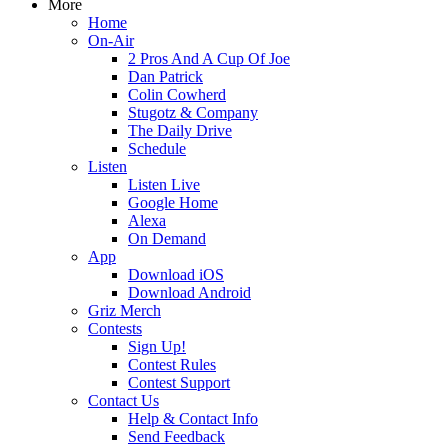
More
Home
On-Air
2 Pros And A Cup Of Joe
Dan Patrick
Colin Cowherd
Stugotz & Company
The Daily Drive
Schedule
Listen
Listen Live
Google Home
Alexa
On Demand
App
Download iOS
Download Android
Griz Merch
Contests
Sign Up!
Contest Rules
Contest Support
Contact Us
Help & Contact Info
Send Feedback