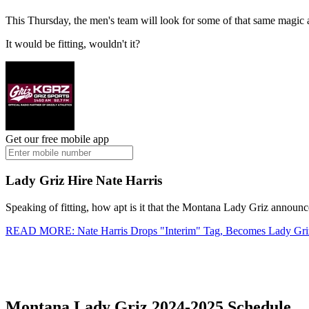
This Thursday, the men's team will look for some of that same magic 
It would be fitting, wouldn't it?
Get our free mobile app
Lady Griz Hire Nate Harris
Speaking of fitting, how apt is it that the Montana Lady Griz announc
READ MORE: Nate Harris Drops "Interim" Tag, Becomes Lady Gr
Montana Lady Griz 2024-2025 Schedule