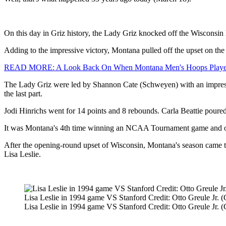
On this day in Griz history, the Lady Griz knocked off the Wiscons
Adding to the impressive victory, Montana pulled off the upset on the
READ MORE: A Look Back On When Montana Men's Hoops Playe
The Lady Griz were led by Shannon Cate (Schweyen) with an impressiv
the last part.
Jodi Hinrichs went for 14 points and 8 rebounds. Carla Beattie poured
It was Montana's 4th time winning an NCAA Tournament game and one 
After the opening-round upset of Wisconsin, Montana's season came 
Lisa Leslie.
Lisa Leslie in 1994 game VS Stanford Credit: Otto Greule Jr. 
Lisa Leslie in 1994 game VS Stanford Credit: Otto Greule Jr. 