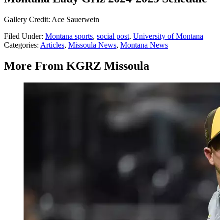
Gallery Credit: Ace Sauerwein
Filed Under
:
Montana sports
,
social post
,
University of Montana
Categories
:
Articles
,
Missoula News
,
Montana News
More From KGRZ Missoula