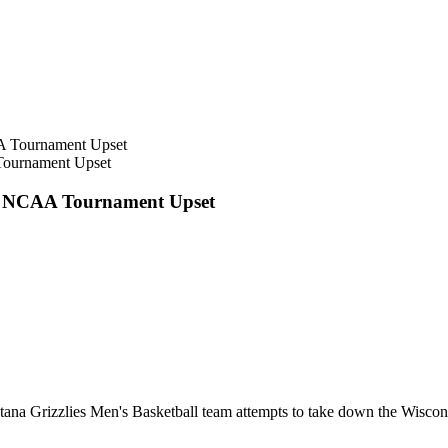
Tournament Upset
ge NCAA Tournament Upset
tana Grizzlies Men's Basketball team attempts to take down the Wisco