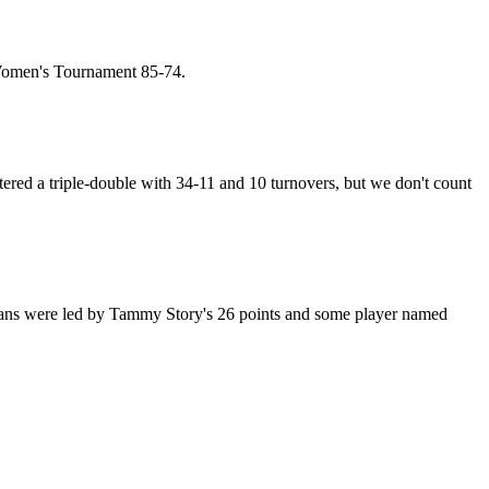
 Women's Tournament 85-74.
red a triple-double with 34-11 and 10 turnovers, but we don't count
jans were led by Tammy Story's 26 points and some player named