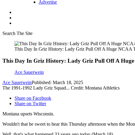
Advertise
Search The Site
This Day In Griz History: Lady Griz Pull Off A Huge NCAA 
This Day In Griz History: Lady Griz Pull Off A Hu
Ace Sauerwein
Ace Sauerwein
Published: March 18, 2025
The 1991-1992 Lady Griz Squad... Credit: Montana Athletics
Share on Facebook
Share on Twitter
Montana upsets Wisconsin.
Wouldn't that be sweet to hear this Thursday afternoon when the Mon
Well, that's what happened 33 years ago today (March 18).