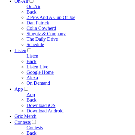
On-Air
On-Air
Back
2 Pros And A Cup Of Joe
Dan Patrick
Colin Cowherd
Stugotz & Company
The Daily Drive
Schedule
Listen
Listen
Back
Listen Live
Google Home
Alexa
On Demand
App
App
Back
Download iOS
Download Android
Griz Merch
Contests
Contests
Back