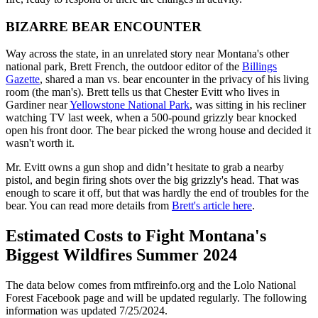
BIZARRE BEAR ENCOUNTER
Way across the state, in an unrelated story near Montana's other
national park, Brett French, the outdoor editor of the
Billings
Gazette
, shared a man vs. bear encounter in the privacy of his living
room (the man's). Brett tells us that Chester Evitt who lives in
Gardiner near
Yellowstone National Park
, was sitting in his recliner
watching TV last week, when a 500-pound grizzly bear knocked
open his front door. The bear picked the wrong house and decided it
wasn't worth it.
Mr. Evitt owns a gun shop and didn’t hesitate to grab a nearby
pistol, and begin firing shots over the big grizzly's head. That was
enough to scare it off, but that was hardly the end of troubles for the
bear. You can read more details from
Brett's article here
.
Estimated Costs to Fight Montana's
Biggest Wildfires Summer 2024
The data below comes from mtfireinfo.org and the Lolo National
Forest Facebook page and will be updated regularly. The following
information was updated 7/25/2024.