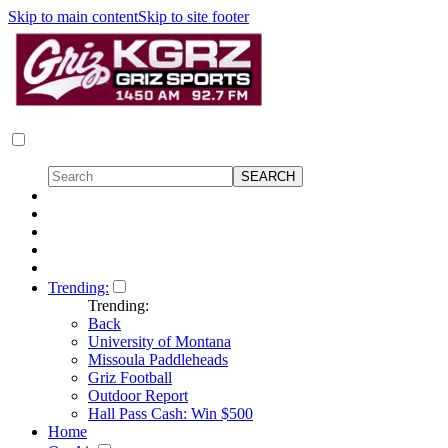
Skip to main content
Skip to site footer
Trending:
Trending:
Back
University of Montana
Missoula Paddleheads
Griz Football
Outdoor Report
Hall Pass Cash: Win $500
Home