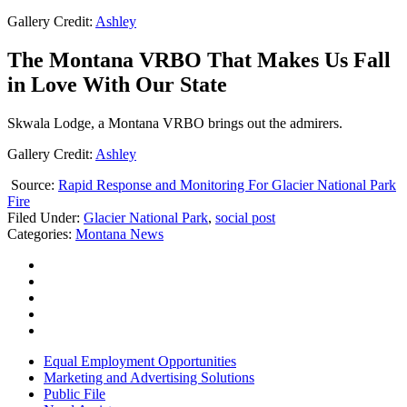
Gallery Credit:
Ashley
The Montana VRBO That Makes Us Fall
in Love With Our State
Skwala Lodge, a Montana VRBO brings out the admirers.
Gallery Credit:
Ashley
Source:
Rapid Response and Monitoring For Glacier National Park
Fire
Filed Under
:
Glacier National Park
,
social post
Categories
:
Montana News
Equal Employment Opportunities
Marketing and Advertising Solutions
Public File