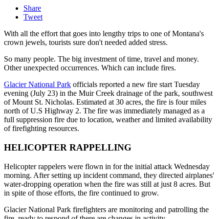
Share
Tweet
With all the effort that goes into lengthy trips to one of Montana's
crown jewels, tourists sure don't needed added stress.
So many people. The big investment of time, travel and money.
Other unexpected occurrences. Which can include fires.
Glacier National Park
officials reported a new fire start Tuesday
evening (July 23) in the Muir Creek drainage of the park, southwest
of Mount St. Nicholas. Estimated at 30 acres, the fire is four miles
north of U.S Highway 2. The fire was immediately managed as a
full suppression fire due to location, weather and limited availability
of firefighting resources.
HELICOPTER RAPPELLING
Helicopter rappelers were flown in for the initial attack Wednesday
morning. After setting up incident command, they directed airplanes'
water-dropping operation when the fire was still at just 8 acres. But
in spite of those efforts, the fire continued to grow.
Glacier National Park firefighters are monitoring and patrolling the
fire, ready to respond of there are changes in activity.