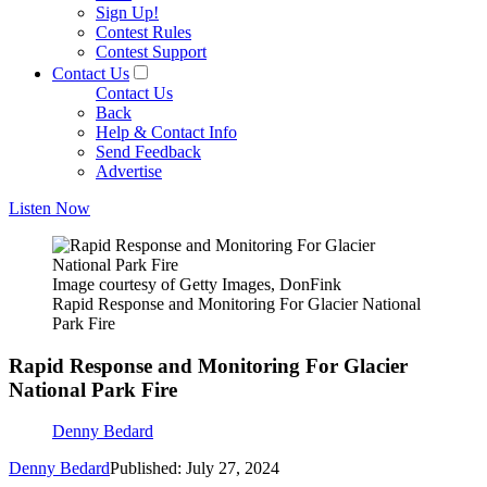
Sign Up!
Contest Rules
Contest Support
Contact Us
Contact Us
Back
Help & Contact Info
Send Feedback
Advertise
Listen Now
Image courtesy of Getty Images, DonFink
Rapid Response and Monitoring For Glacier National
Park Fire
Rapid Response and Monitoring For Glacier
National Park Fire
Denny Bedard
Denny Bedard
Published: July 27, 2024