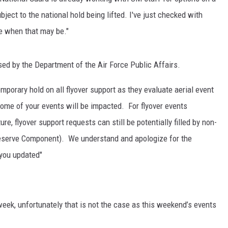
ubject to the national hold being lifted. I've just checked with
ne when that may be."
ed by the Department of the Air Force Public Affairs.
mporary hold on all flyover support as they evaluate aerial event
some of your events will be impacted. For flyover events
re, flyover support requests can still be potentially filled by non-
 Reserve Component). We understand and apologize for the
 you updated"
week, unfortunately that is not the case as this weekend’s events