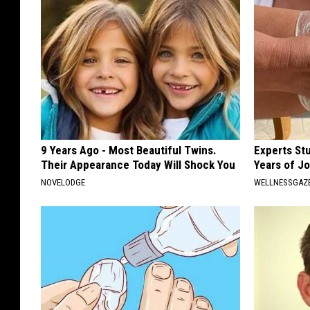
9 Years Ago - Most Beautiful Twins.
Experts Stu
Their Appearance Today Will Shock You
Years of Jo
NOVELODGE
WELLNESSGAZE