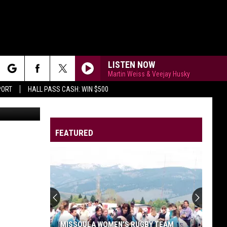
LISTEN NOW
Martin Weiss & Veejay Husky
rch
PORT
HALL PASS CASH: WIN $500
ce Sauerwein
FEATURED
e
MISSOULA WOMEN’S RUGBY TEAM