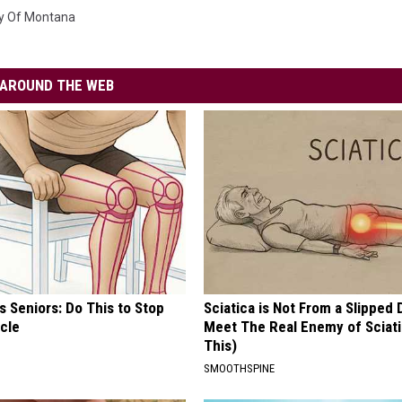
ty Of Montana
AROUND THE WEB
 Seniors: Do This to Stop
Sciatica is Not From a Slipped 
cle
Meet The Real Enemy of Sciati
This)
SMOOTHSPINE