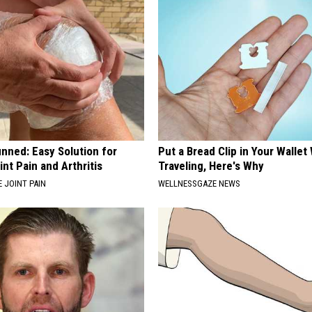
nned: Easy Solution for
Put a Bread Clip in Your Walle
int Pain and Arthritis
Traveling, Here's Why
 JOINT PAIN
WELLNESSGAZE NEWS