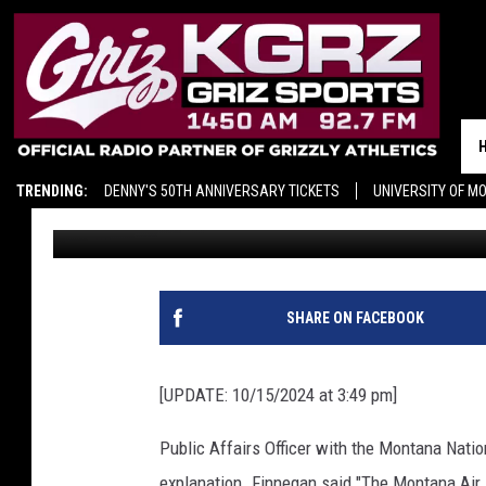
[UPDATE] WHY MONTA
SATURDAY’S PREGAME
TRENDING:
DENNY'S 50TH ANNIVERSARY TICKETS
UNIVERSITY OF M
Ace Sauerwein
Published: October 14, 2024
SHARE ON FACEBOOK
[UPDATE: 10/15/2024 at 3:49 pm]
Public Affairs Officer with the Montana Nati
explanation. Finnegan said "The Montana Air 