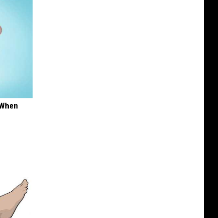
t When