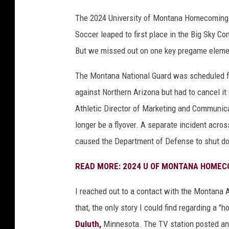
The 2024 University of Montana Homecoming wa
Soccer leaped to first place in the Big Sky C
But we missed out on one key pregame element
The Montana National Guard was scheduled f
against Northern Arizona but had to cancel i
Athletic Director of Marketing and Communica
longer be a flyover. A separate incident acros
caused the Department of Defense to shut down
READ MORE: 2024 U OF MONTANA HOMEC
I reached out to
a contact with the Montana A
that, the only story I could find regarding a "
Duluth,
Minnesota. The TV station posted an 