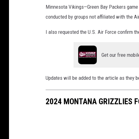
Minnesota Vikings—
Green Bay Packers game o
conducted by groups not affiliated with the Ai
I also requested the U.S. Air Force confirm t
Get our free mobil
Updates will be added to the article as they 
2024 MONTANA GRIZZLIES 