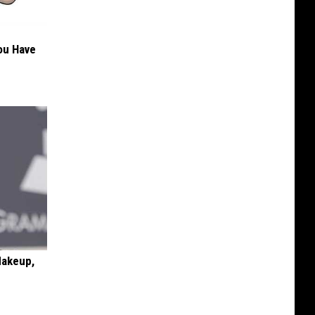
You Have
Makeup,