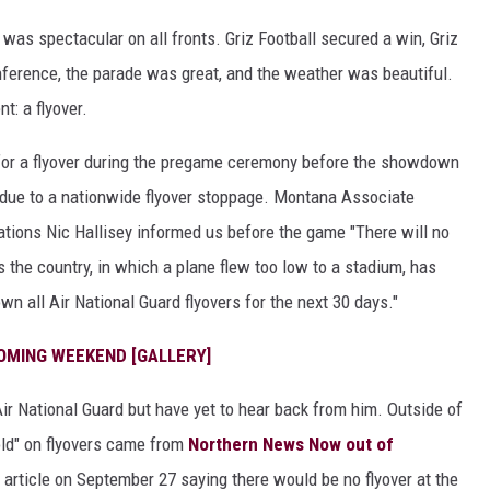
s spectacular on all fronts. Griz Football secured a win, Griz
onference, the parade was great, and the weather was beautiful.
: a flyover.
or a flyover during the pregame ceremony before the showdown
t due to a nationwide flyover stoppage. Montana Associate
tions Nic Hallisey informed us before the game "There will no
s the country, in which a plane flew too low to a stadium, has
 all Air National Guard flyovers for the next 30 days."
OMING WEEKEND [GALLERY]
ir National Guard but have yet to hear back from him. Outside of
hold" on flyovers came from
Northern News Now out of
article on September 27 saying there would be no flyover at the