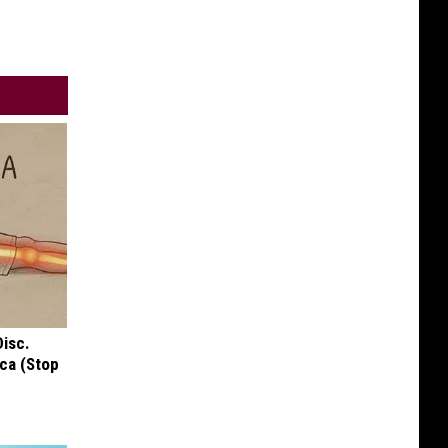
Disc.
ca (Stop