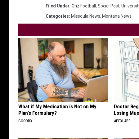
Filed Under
:
Griz Football
,
Social Post
,
Universi
Categories
:
Missoula News
,
Montana News
What if My Medication is Not on My
Doctor Begs
Plan's Formulary?
Losing Mus
GOODRX
APEXLABS