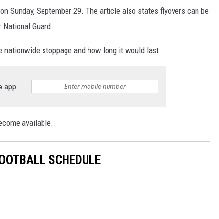
n Sunday, September 29. The article also states flyovers can be
r National Guard.
he nationwide stoppage and how long it would last.
e app
become available.
FOOTBALL SCHEDULE