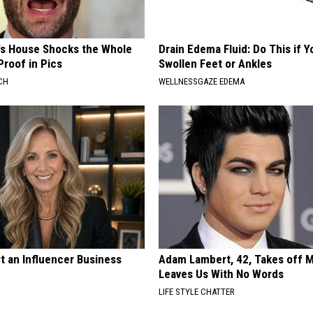
's House Shocks the Whole
Drain Edema Fluid: Do This if 
Proof in Pics
Swollen Feet or Ankles
CH
WELLNESSGAZE EDEMA
t an Influencer Business
Adam Lambert, 42, Takes off 
Leaves Us With No Words
LIFE STYLE CHATTER