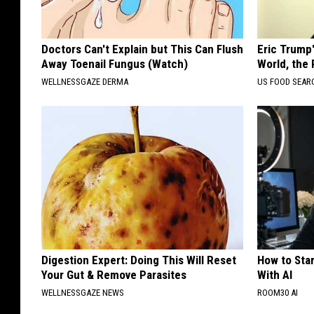
Doctors Can't Explain but This Can Flush
Eric Trump
Away Toenail Fungus (Watch)
World, the 
WELLNESSGAZE DERMA
US FOOD SEAR
Digestion Expert: Doing This Will Reset
How to Star
Your Gut & Remove Parasites
With AI
WELLNESSGAZE NEWS
ROOM30 AI