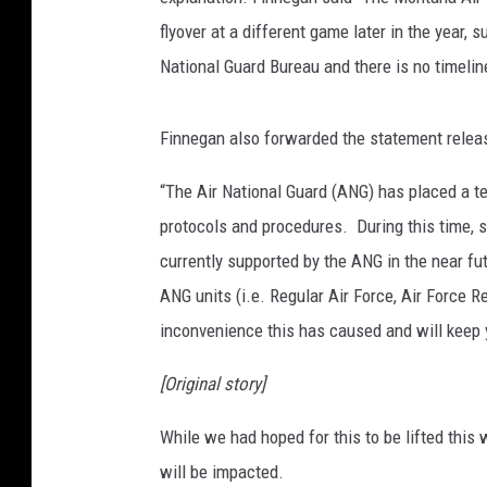
flyover at a different game later in the year, s
National Guard Bureau and there is no timeli
Finnegan also forwarded the statement releas
“The Air National Guard (ANG) has placed a te
protocols and procedures. During this time, 
currently supported by the ANG in the near futu
ANG units (i.e. Regular Air Force, Air Force
inconvenience this has caused and will keep
[Original story]
While we had hoped for this to be lifted this 
will be impacted.