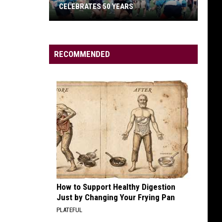
CELEBRATES 50 YEARS
RECOMMENDED
Missoula
Women’s
Rugby
Team
Celebrates
50
Years
How to Support Healthy Digestion
Just by Changing Your Frying Pan
PLATEFUL