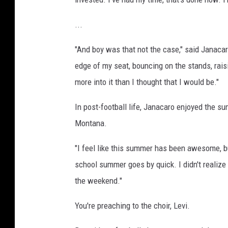
...
"And boy was that not the case," said Janacaro.
edge of my seat, bouncing on the stands, rais
more into it than I thought that I would be."
In post-football life, Janacaro enjoyed the s
Montana.
"I feel like this summer has been awesome, bu
school summer goes by quick. I didn't realize t
the weekend."
You're preaching to the choir, Levi.