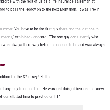
rkforce with the rest of us as a life insurance salesman at
had to pass the legacy on to the next Montanan. It was Trevin
 summer. You have to be the first guy there and the last one to
er means," explained Janacaro. "The one guy consistently who
in was always there way before he needed to be and was always
pset
udition for the 37 jersey? Hell no.
 get anybody to notice him. He was just doing it because he knew
 our allotted time to practice or lift."