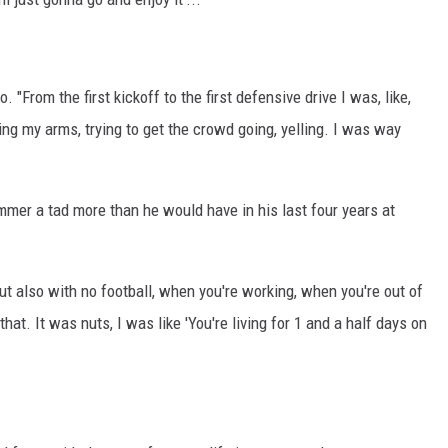
 "From the first kickoff to the first defensive drive I was, like,
ing my arms, trying to get the crowd going, yelling. I was way
ummer a tad more than he would have in his last four years at
t also with no football, when you're working, when you're out of
hat. It was nuts, I was like 'You're living for 1 and a half days on