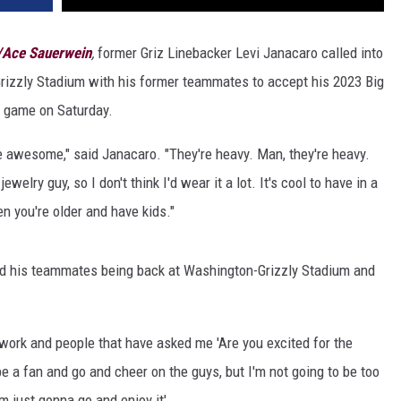
w/Ace Sauerwein
,
former Griz Linebacker Levi Janacaro called into
rizzly Stadium with his former teammates to accept his 2023 Big
 game on Saturday.
re awesome," said Janacaro. "They're heavy. Man, they're heavy.
ewelry guy, so I don't think I'd wear it a lot. It's cool to have in a
 you're older and have kids."
and his teammates being back at Washington-Grizzly Stadium and
t work and people that have asked me 'Are you excited for the
be a fan and go and cheer on the guys, but I'm not going to be too
m just gonna go and enjoy it'...