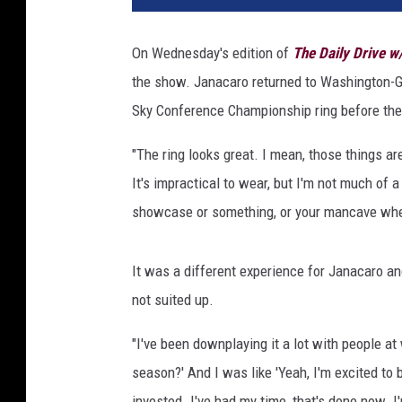
On Wednesday's edition of
The Daily Drive 
the show. Janacaro returned to Washington-G
Sky Conference Championship ring before the
"The ring looks great. I mean, those things a
It's impractical to wear, but I'm not much of a j
showcase or something, or your mancave when
It was a different experience for Janacaro 
not suited up.
"I've been downplaying it a lot with people a
season?' And I was like 'Yeah, I'm excited to 
invested. I've had my time, that's done now. I'