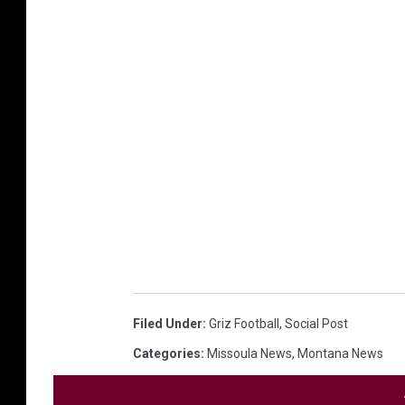
Filed Under
:
Griz Football
,
Social Post
Categories
:
Missoula News
,
Montana News