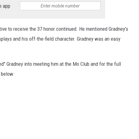
e app
native to receive the 37 honor continued. He mentioned Gradney's
isplays and his off-the-field character. Gradney was an easy
ed" Gradney into meeting him at the Mo Club and for the full
e
below.