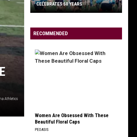
CELEBRATES 50 YEARS
RECOMMENDED
Missoula
Women’s
Rugby
E
Team
Celebrates
50
Years
na Athletics
Women Are Obsessed With These
Beautiful Floral Caps
PEOASIS