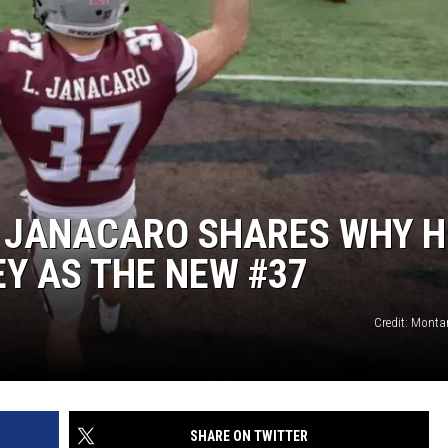
I JANACARO SHARES WHY H
Y AS THE NEW #37
Credit: Monta
SHARE ON TWITTER