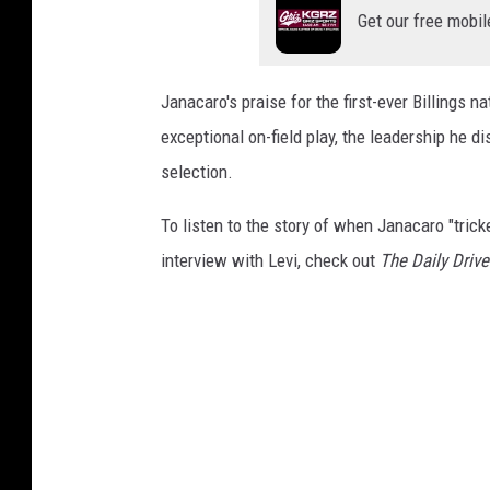
Get our free mobil
Janacaro's praise for the first-ever Billings 
exceptional on-field play, the leadership he d
selection.
To listen to the story of when Janacaro "trick
interview with Levi, check out
The Daily Driv