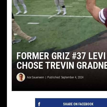
FORMER GRIZ #37 LEV
CHOSE TREVIN GRADNE
Ace Sauerwein
Published: September 4, 2024
SHARE ON FACEBOOK