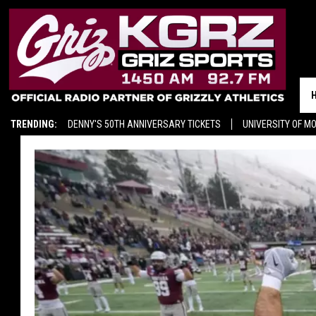
TRENDING:
DENNY'S 50TH ANNIVERSARY TICKETS
UNIVERSITY OF M