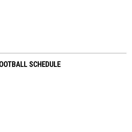
FOOTBALL SCHEDULE