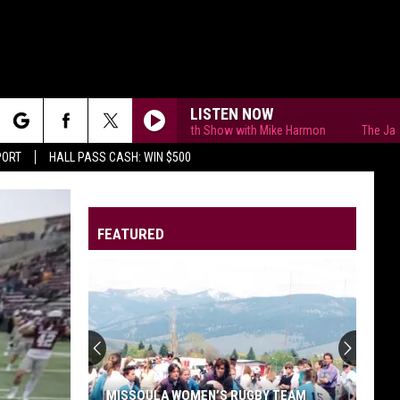
LISTEN NOW
The Jason Smith Show with Mike Harmon
The Jason Smi
rch
PORT
HALL PASS CASH: WIN $500
FEATURED
e
MISSOULA WOMEN’S RUGBY TEAM