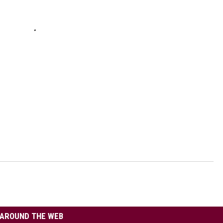
AROUND THE WEB