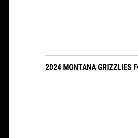
2024 MONTANA GRIZZLIES 