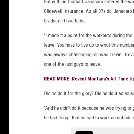
But with no football, Janacaro entered the wo
Glidewell Insurance. As all 37s do, Janacaro 
Gradney. It had to be.
"I made it a point for the workouts during the
leave. You have to live up to what this numb
was always challenging me was Trevin. Trev
one of the last guys to leave.
READ MORE: Revisit Montana's All-Time U
Did he do it for the glory? Did he do it as an a
"And he didn't do it because he was trying to
he had things that he had to work on outside of