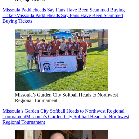
Missoula Paddleheads Say Fans Have Been Scammed Buying
Tickets
Missoula Paddleheads Say Fans Have Been Scammed
Buying Tickets
Missoula’s Garden City Softball Heads to Northwest
Regional Tournament
Missoula’s Garden City Softball Heads to Northwest Regional
Tournament
Missoula’s Garden City Softball Heads to Northwest
Regional Tournament