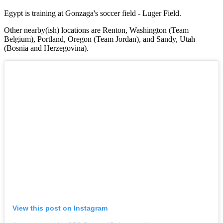
Egypt is training at Gonzaga's soccer field - Luger Field.
Other nearby(ish) locations are Renton, Washington (Team
Belgium), Portland, Oregon (Team Jordan), and Sandy, Utah
(Bosnia and Herzegovina).
View this post on Instagram