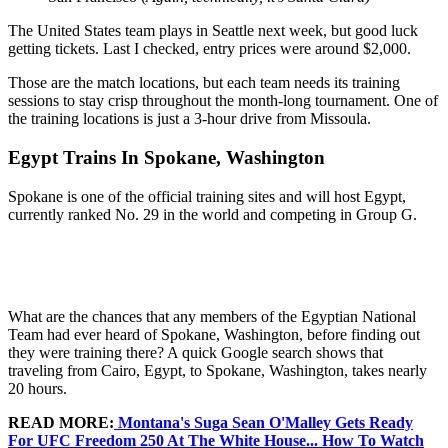
The United States team plays in Seattle next week, but good luck
getting tickets. Last I checked, entry prices were around $2,000.
Those are the match locations, but each team needs its training
sessions to stay crisp throughout the month-long tournament. One of
the training locations is just a 3-hour drive from Missoula.
Egypt Trains In Spokane, Washington
Spokane is one of the official training sites and will host Egypt,
currently ranked No. 29 in the world and competing in Group G.
What are the chances that any members of the Egyptian National
Team had ever heard of Spokane, Washington, before finding out
they were training there? A quick Google search shows that
traveling from Cairo, Egypt, to Spokane, Washington, takes nearly
20 hours.
READ MORE:
Montana's Suga Sean O'Malley Gets Ready
For UFC Freedom 250 At The White House... How To Watch