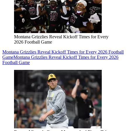
Montana Grizzlies Reveal Kickoff Times for Every
2026 Football Game
Montana Grizzlies Reveal Kickoff Times for Every 2026 Football
Game
Montana Grizzlies Reveal Kickoff Times for Every 2026
Football Game