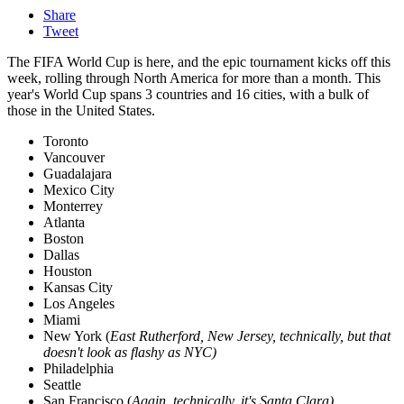
Share
Tweet
The FIFA World Cup is here, and the epic tournament kicks off this
week, rolling through North America for more than a month. This
year's World Cup spans 3 countries and 16 cities, with a bulk of
those in the United States.
Toronto
Vancouver
Guadalajara
Mexico City
Monterrey
Atlanta
Boston
Dallas
Houston
Kansas City
Los Angeles
Miami
New York (
East Rutherford, New Jersey, technically, but that
doesn't look as flashy as NYC)
Philadelphia
Seattle
San Francisco (
Again, technically, it's Santa Clara)