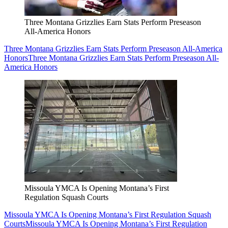
Three Montana Grizzlies Earn Stats Perform Preseason
All-America Honors
Three Montana Grizzlies Earn Stats Perform Preseason All-America
Honors
Three Montana Grizzlies Earn Stats Perform Preseason All-
America Honors
Missoula YMCA Is Opening Montana’s First
Regulation Squash Courts
Missoula YMCA Is Opening Montana’s First Regulation Squash
Courts
Missoula YMCA Is Opening Montana’s First Regulation