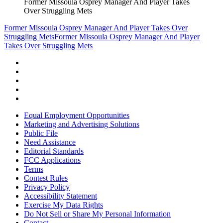
Former Missoula Osprey Manager And Player Takes
Over Struggling Mets
Former Missoula Osprey Manager And Player Takes Over
Struggling Mets
Former Missoula Osprey Manager And Player
Takes Over Struggling Mets
Equal Employment Opportunities
Marketing and Advertising Solutions
Public File
Need Assistance
Editorial Standards
FCC Applications
Terms
Contest Rules
Privacy Policy
Accessibility Statement
Exercise My Data Rights
Do Not Sell or Share My Personal Information
Contact