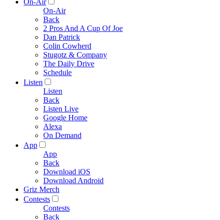
On-Air
On-Air
Back
2 Pros And A Cup Of Joe
Dan Patrick
Colin Cowherd
Stugotz & Company
The Daily Drive
Schedule
Listen
Listen
Back
Listen Live
Google Home
Alexa
On Demand
App
App
Back
Download iOS
Download Android
Griz Merch
Contests
Contests
Back