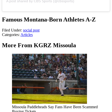
A post shared by CBS Sports (@cbssports)
Famous Montana-Born Athletes A-Z
Filed Under
:
social post
Categories
:
Articles
More From KGRZ Missoula
Missoula Paddleheads Say Fans Have Been Scammed
Buying Tickets