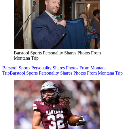
Barstool Sports Personality Shares Photos From
Montana Trip
Barstool Sports Personality Shares Photos From Montana
Trip
Barstool Sports Personality Shares Photos From Montana Trip