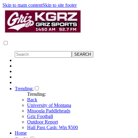
Skip to main content
Skip to site footer
Trending:
Trending:
Back
University of Montana
Missoula Paddleheads
Griz Football
Outdoor Report
Hall Pass Cash: Win $500
Home