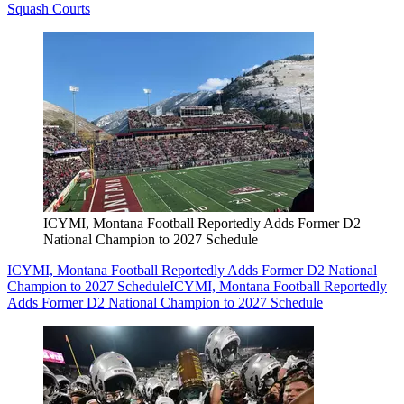
Squash Courts
ICYMI, Montana Football Reportedly Adds Former D2
National Champion to 2027 Schedule
ICYMI, Montana Football Reportedly Adds Former D2 National
Champion to 2027 Schedule
ICYMI, Montana Football Reportedly
Adds Former D2 National Champion to 2027 Schedule