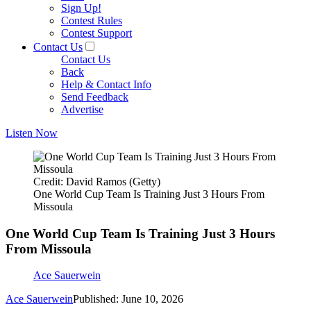
Sign Up!
Contest Rules
Contest Support
Contact Us
Contact Us
Back
Help & Contact Info
Send Feedback
Advertise
Listen Now
Credit: David Ramos (Getty)
One World Cup Team Is Training Just 3 Hours From
Missoula
One World Cup Team Is Training Just 3 Hours
From Missoula
Ace Sauerwein
Ace Sauerwein
Published: June 10, 2026