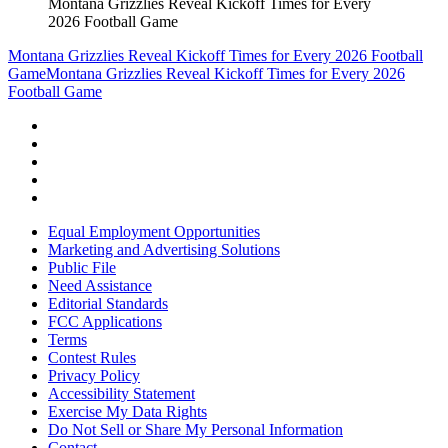
Montana Grizzlies Reveal Kickoff Times for Every
2026 Football Game
Montana Grizzlies Reveal Kickoff Times for Every 2026 Football
Game
Montana Grizzlies Reveal Kickoff Times for Every 2026
Football Game
Equal Employment Opportunities
Marketing and Advertising Solutions
Public File
Need Assistance
Editorial Standards
FCC Applications
Terms
Contest Rules
Privacy Policy
Accessibility Statement
Exercise My Data Rights
Do Not Sell or Share My Personal Information
Contact