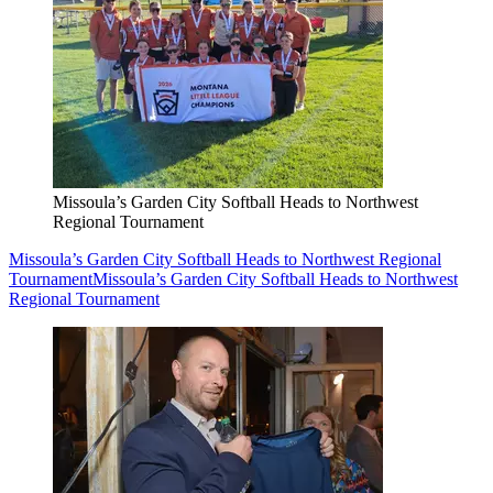
Missoula’s Garden City Softball Heads to Northwest
Regional Tournament
Missoula’s Garden City Softball Heads to Northwest Regional
Tournament
Missoula’s Garden City Softball Heads to Northwest
Regional Tournament