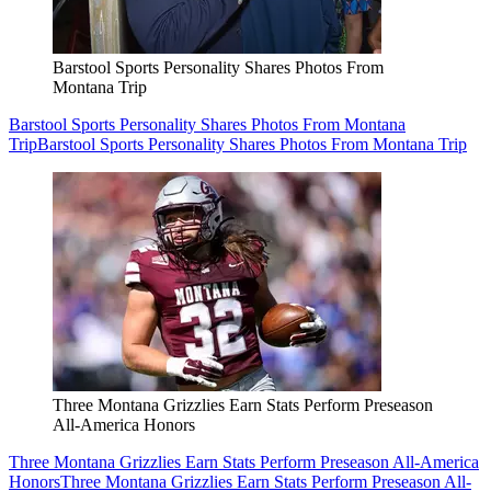
Barstool Sports Personality Shares Photos From
Montana Trip
Barstool Sports Personality Shares Photos From Montana
Trip
Barstool Sports Personality Shares Photos From Montana Trip
Three Montana Grizzlies Earn Stats Perform Preseason
All-America Honors
Three Montana Grizzlies Earn Stats Perform Preseason All-America
Honors
Three Montana Grizzlies Earn Stats Perform Preseason All-