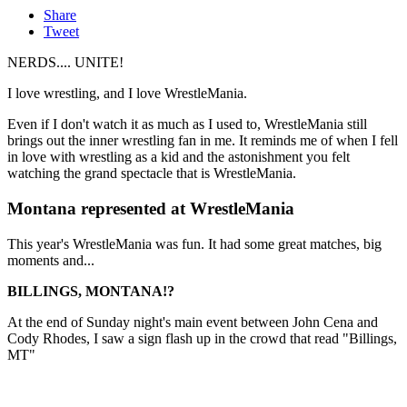
Share
Tweet
NERDS.... UNITE!
I love wrestling, and I love WrestleMania.
Even if I don't watch it as much as I used to, WrestleMania still
brings out the inner wrestling fan in me. It reminds me of when I fell
in love with wrestling as a kid and the astonishment you felt
watching the grand spectacle that is WrestleMania.
Montana represented at WrestleMania
This year's WrestleMania was fun. It had some great matches, big
moments and...
BILLINGS, MONTANA!?
At the end of Sunday night's main event between John Cena and
Cody Rhodes, I saw a sign flash up in the crowd that read "Billings,
MT"