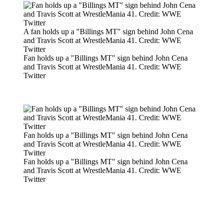
A fan holds up a "Billings MT" sign behind John Cena
and Travis Scott at WrestleMania 41. Credit: WWE
Twitter
Fan holds up a "Billings MT" sign behind John Cena
and Travis Scott at WrestleMania 41. Credit: WWE
Twitter
Fan holds up a "Billings MT" sign behind John Cena
and Travis Scott at WrestleMania 41. Credit: WWE
Twitter
Fan holds up a "Billings MT" sign behind John Cena
and Travis Scott at WrestleMania 41. Credit: WWE
Twitter