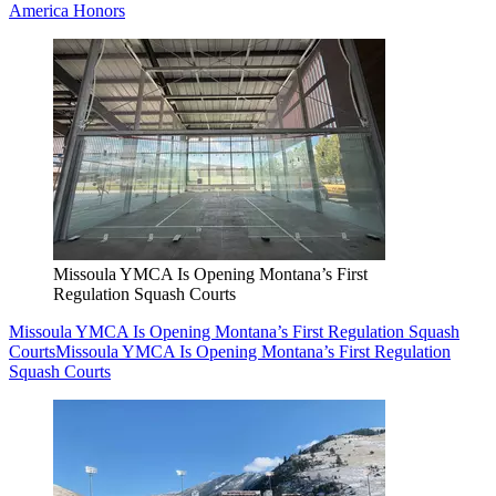
America Honors
Missoula YMCA Is Opening Montana’s First
Regulation Squash Courts
Missoula YMCA Is Opening Montana’s First Regulation Squash
Courts
Missoula YMCA Is Opening Montana’s First Regulation
Squash Courts