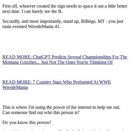
First off, whoever created the sign needs to space it out a little better
next time. I can barely see the B.
Secondly, and more importantly, stand up, Billings, MT - you just
main evented WrestleMania 41.
READ MORE: ChatGPT Predicts Several Championships For The
Montana Grizzlies... Just Not The Ones You're Thinking Of
READ MORE: 7 Country Stars Who Performed At WWE
WrestleMania
This is where I'm using the power of the internet to help me out.
Can someone find out who this person is?
Do you know this person?