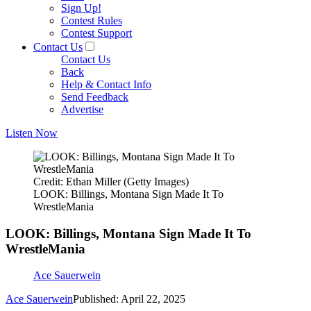
Sign Up!
Contest Rules
Contest Support
Contact Us
Contact Us
Back
Help & Contact Info
Send Feedback
Advertise
Listen Now
Credit: Ethan Miller (Getty Images)
LOOK: Billings, Montana Sign Made It To
WrestleMania
LOOK: Billings, Montana Sign Made It To
WrestleMania
Ace Sauerwein
Ace Sauerwein
Published: April 22, 2025