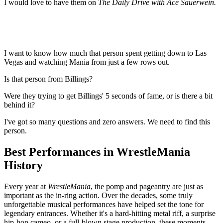
I would love to have them on
The Daily Drive with Ace Sauerwein.
I want to know how much that person spent getting down to Las
Vegas and watching Mania from just a few rows out.
Is that person from Billings?
Were they trying to get Billings' 5 seconds of fame, or is there a bit
behind it?
I've got so many questions and zero answers. We need to find this
person.
Best Performances in WrestleMania
History
Every year at
WrestleMania
, the pomp and pageantry are just as
important as the in-ring action. Over the decades, some truly
unforgettable musical performances have helped set the tone for
legendary entrances. Whether it's a hard-hitting metal riff, a surprise
hip-hop cameo, or a full-blown stage production, these moments