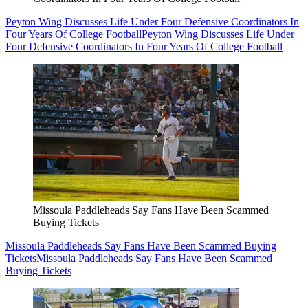
Peyton Wing Discusses Life Under Four Defensive Coordinators In
Four Years Of College Football
Peyton Wing Discusses Life Under
Four Defensive Coordinators In Four Years Of College Football
Missoula Paddleheads Say Fans Have Been Scammed
Buying Tickets
Missoula Paddleheads Say Fans Have Been Scammed Buying
Tickets
Missoula Paddleheads Say Fans Have Been Scammed
Buying Tickets