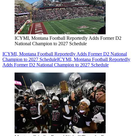
ICYMI, Montana Football Reportedly Adds Former D2
National Champion to 2027 Schedule
ICYMI, Montana Football Reportedly Adds Former D2 National
Champion to 2027 Schedule
ICYMI, Montana Football Reportedly
Adds Former D2 National Champion to 2027 Schedule