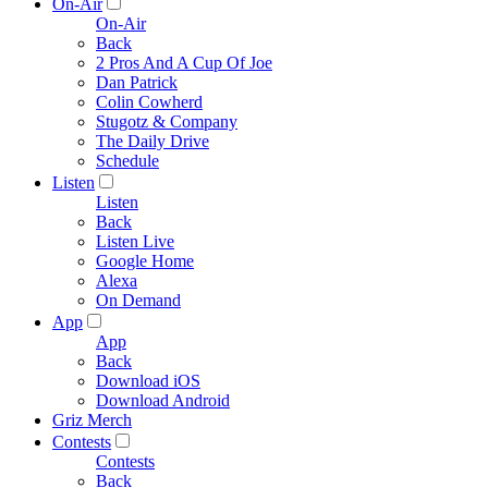
On-Air
On-Air
Back
2 Pros And A Cup Of Joe
Dan Patrick
Colin Cowherd
Stugotz & Company
The Daily Drive
Schedule
Listen
Listen
Back
Listen Live
Google Home
Alexa
On Demand
App
App
Back
Download iOS
Download Android
Griz Merch
Contests
Contests
Back