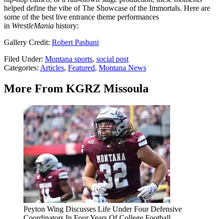
helped define the vibe of The Showcase of the Immortals. Here are
some of the best live entrance theme performances
in
WrestleMania
history:
Gallery Credit:
Robert Pasbani
Filed Under
:
Montana sports
,
social post
Categories
:
Articles
,
Featured
,
Montana News
More From KGRZ Missoula
Peyton Wing Discusses Life Under Four Defensive
Coordinators In Four Years Of College Football