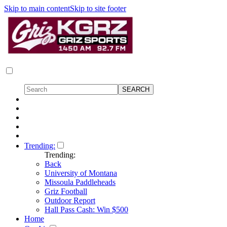
Skip to main content
Skip to site footer
Trending:
Trending:
Back
University of Montana
Missoula Paddleheads
Griz Football
Outdoor Report
Hall Pass Cash: Win $500
Home